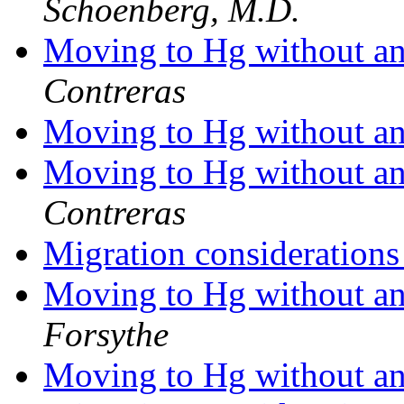
Schoenberg, M.D.
Moving to Hg without any
Contreras
Moving to Hg without any
Moving to Hg without any
Contreras
Migration consideration
Moving to Hg without any
Forsythe
Moving to Hg without any