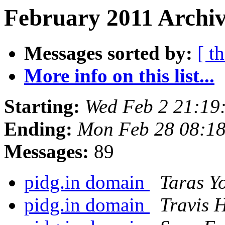
February 2011 Archiv
Messages sorted by:
[ t
More info on this list...
Starting:
Wed Feb 2 21:19
Ending:
Mon Feb 28 08:18
Messages:
89
pidg.in domain
Taras Y
pidg.in domain
Travis 