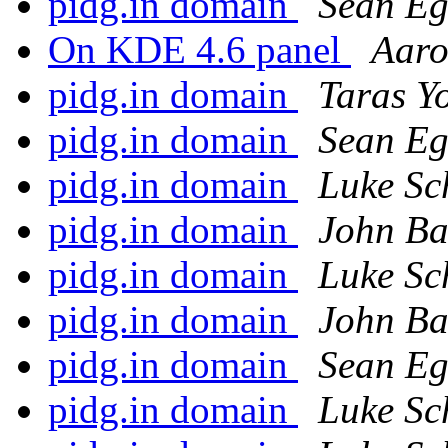
pidg.in domain
Sean E
On KDE 4.6 panel
Aaro
pidg.in domain
Taras Y
pidg.in domain
Sean E
pidg.in domain
Luke Sc
pidg.in domain
John Ba
pidg.in domain
Luke Sc
pidg.in domain
John Ba
pidg.in domain
Sean E
pidg.in domain
Luke Sc