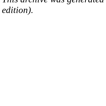
edition).