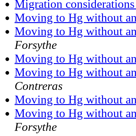
Migration consideration
Moving to Hg without any
Moving to Hg without any
Forsythe
Moving to Hg without any
Moving to Hg without any
Contreras
Moving to Hg without any
Moving to Hg without any
Forsythe