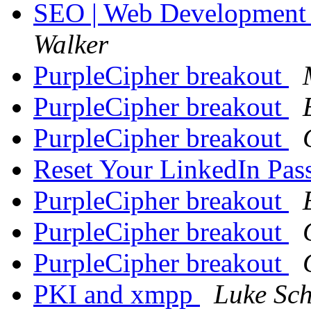
SEO | Web Development 
Walker
PurpleCipher breakout
PurpleCipher breakout
PurpleCipher breakout
Reset Your LinkedIn Pa
PurpleCipher breakout
PurpleCipher breakout
PurpleCipher breakout
PKI and xmpp
Luke Sch