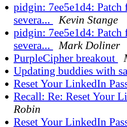
pidgin: 7ee5e1d4: Patch
severa...
Kevin Stange
pidgin: 7ee5e1d4: Patch
severa...
Mark Doliner
PurpleCipher breakout
Updating buddies with 
Reset Your LinkedIn Pa
Recall: Re: Reset Your 
Robin
Reset Your LinkedIn Pa