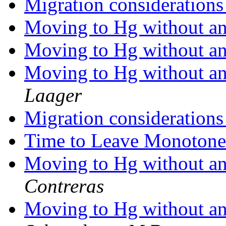
Migration consideration
Moving to Hg without any
Moving to Hg without any
Moving to Hg without any
Laager
Migration consideration
Time to Leave Monoton
Moving to Hg without any
Contreras
Moving to Hg without any