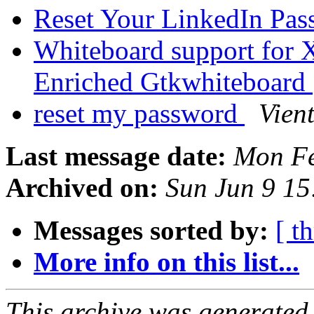
Reset Your LinkedIn Pa
Whiteboard support for
Enriched Gtkwhiteboard
reset my password
Vien
Last message date:
Mon Fe
Archived on:
Sun Jun 9 1
Messages sorted by:
[ t
More info on this list...
This archive was generated