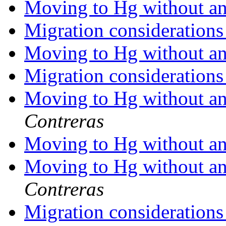
Moving to Hg without any
Migration consideration
Moving to Hg without any
Migration consideration
Moving to Hg without any
Contreras
Moving to Hg without any
Moving to Hg without any
Contreras
Migration consideration