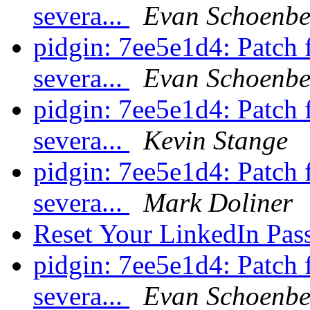
severa...
Evan Schoenbe
pidgin: 7ee5e1d4: Patch
severa...
Evan Schoenbe
pidgin: 7ee5e1d4: Patch
severa...
Kevin Stange
pidgin: 7ee5e1d4: Patch
severa...
Mark Doliner
Reset Your LinkedIn Pa
pidgin: 7ee5e1d4: Patch
severa...
Evan Schoenbe