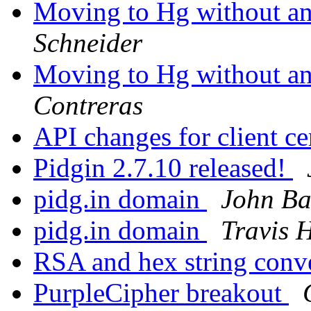
Moving to Hg without any
Schneider
Moving to Hg without any
Contreras
API changes for client ce
Pidgin 2.7.10 released!
pidg.in domain
John Ba
pidg.in domain
Travis 
RSA and hex string conv
PurpleCipher breakout