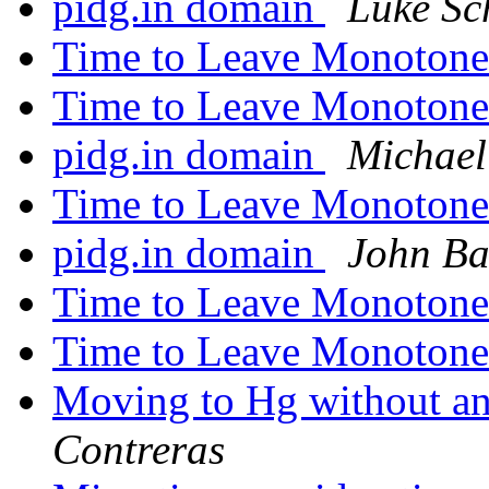
pidg.in domain
Luke Sc
Time to Leave Monoton
Time to Leave Monoton
pidg.in domain
Michael
Time to Leave Monoton
pidg.in domain
John Ba
Time to Leave Monoton
Time to Leave Monoton
Moving to Hg without any
Contreras