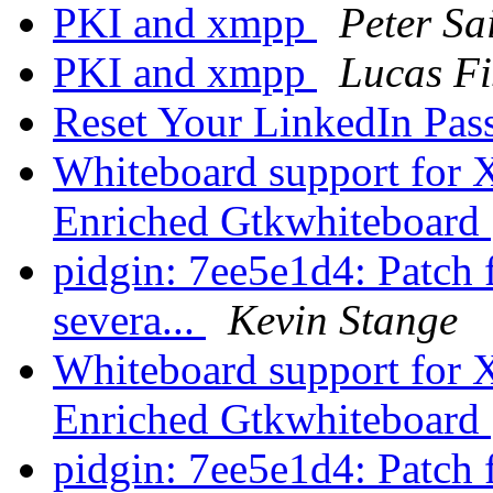
PKI and xmpp
Peter Sa
PKI and xmpp
Lucas Fi
Reset Your LinkedIn Pa
Whiteboard support for
Enriched Gtkwhiteboard
pidgin: 7ee5e1d4: Patch
severa...
Kevin Stange
Whiteboard support for
Enriched Gtkwhiteboard
pidgin: 7ee5e1d4: Patch