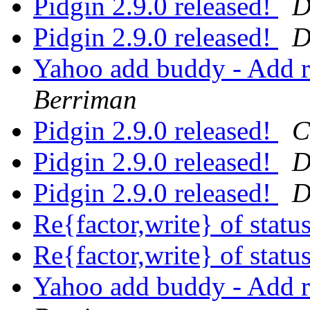
Pidgin 2.9.0 released!
D
Pidgin 2.9.0 released!
D
Yahoo add buddy - Add 
Berriman
Pidgin 2.9.0 released!
C
Pidgin 2.9.0 released!
D
Pidgin 2.9.0 released!
D
Re{factor,write} of stat
Re{factor,write} of stat
Yahoo add buddy - Add 