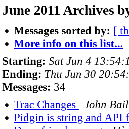
June 2011 Archives b
Messages sorted by:
[ t
More info on this list...
Starting:
Sat Jun 4 13:54
Ending:
Thu Jun 30 20:54
Messages:
34
Trac Changes
John Bail
Pidgin is string and API 