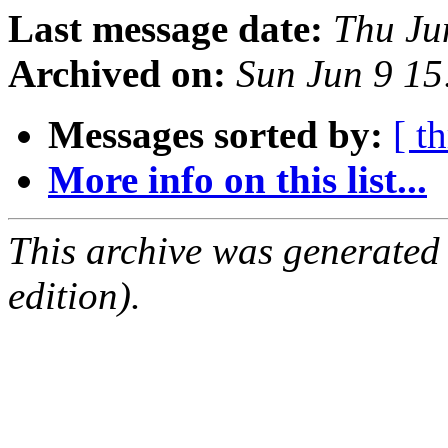
Last message date:
Thu Ju
Archived on:
Sun Jun 9 1
Messages sorted by:
[ t
More info on this list...
This archive was generated
edition).