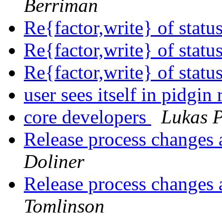
Berriman
Re{factor,write} of stat
Re{factor,write} of stat
Re{factor,write} of stat
user sees itself in pidgin
core developers
Lukas P
Release process changes 
Doliner
Release process changes 
Tomlinson