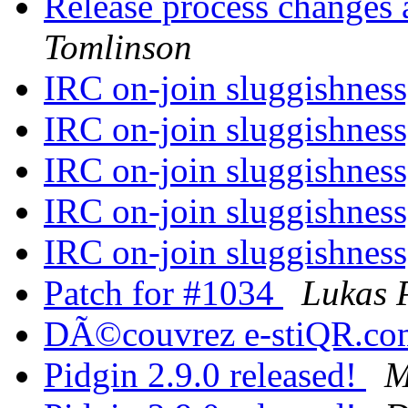
Release process changes 
Tomlinson
IRC on-join sluggishness
IRC on-join sluggishness
IRC on-join sluggishness
IRC on-join sluggishness
IRC on-join sluggishness
Patch for #1034
Lukas P
DÃ©couvrez e-stiQR.c
Pidgin 2.9.0 released!
M