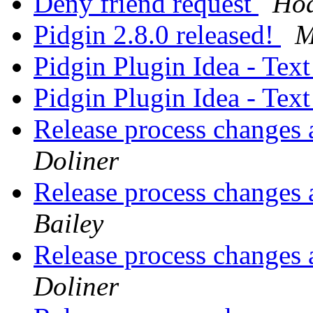
Deny friend request
Hò
Pidgin 2.8.0 released!
M
Pidgin Plugin Idea - Tex
Pidgin Plugin Idea - Tex
Release process changes 
Doliner
Release process changes 
Bailey
Release process changes 
Doliner