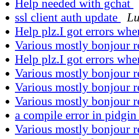
Help needed with gchat
ssl client auth update
Lu
Help plz.I got errors whe
Various mostly bonjour r
Help plz.I got errors whe
Various mostly bonjour r
Various mostly bonjour r
Various mostly bonjour r
a compile error in pidgi
Various mostly bonjour r