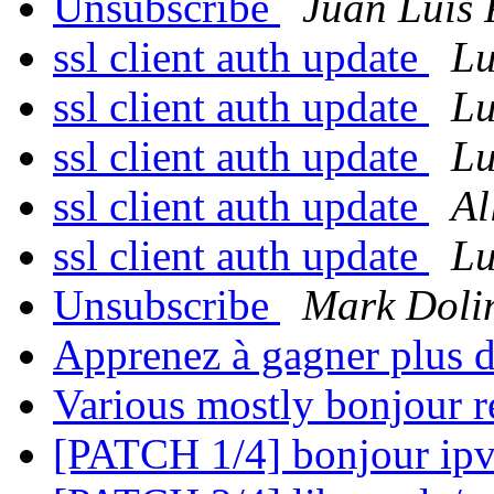
Unsubscribe
Juan Luis 
ssl client auth update
Lu
ssl client auth update
Lu
ssl client auth update
Lu
ssl client auth update
Al
ssl client auth update
Lu
Unsubscribe
Mark Doli
Apprenez à gagner plus 
Various mostly bonjour r
[PATCH 1/4] bonjour ipv6