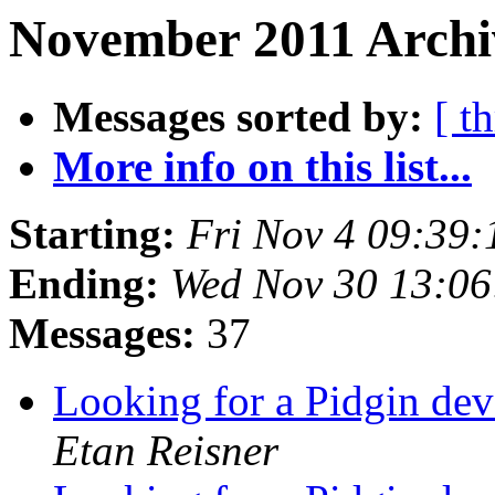
November 2011 Archi
Messages sorted by:
[ t
More info on this list...
Starting:
Fri Nov 4 09:39
Ending:
Wed Nov 30 13:06
Messages:
37
Looking for a Pidgin dev
Etan Reisner