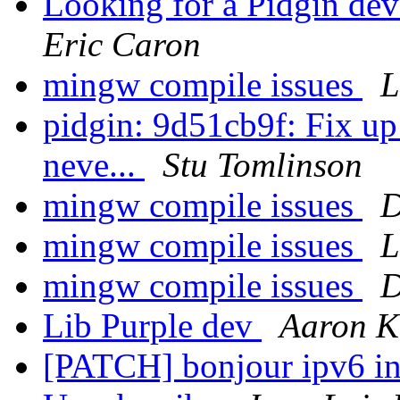
Looking for a Pidgin dev
Eric Caron
mingw compile issues
L
pidgin: 9d51cb9f: Fix up 
neve...
Stu Tomlinson
mingw compile issues
D
mingw compile issues
L
mingw compile issues
D
Lib Purple dev
Aaron K
[PATCH] bonjour ipv6 in