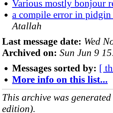
Various mostly bonjour r
a compile error in pidgi
Atallah
Last message date:
Wed No
Archived on:
Sun Jun 9 1
Messages sorted by:
[ t
More info on this list...
This archive was generated
edition).