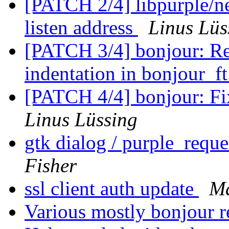
[PATCH 2/4] libpurple/ne
listen address
Linus Lüs
[PATCH 3/4] bonjour: Re
indentation in bonjour_f
[PATCH 4/4] bonjour: Fix 
Linus Lüssing
gtk dialog / purple_requ
Fisher
ssl client auth update
Ma
Various mostly bonjour r