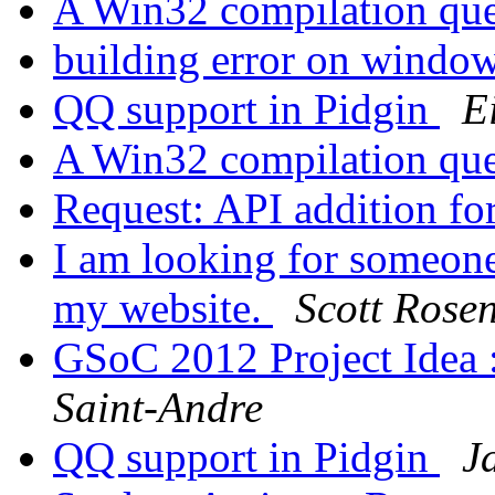
A Win32 compilation qu
building error on windo
QQ support in Pidgin
E
A Win32 compilation qu
Request: API addition f
I am looking for someone
my website.
Scott Rose
GSoC 2012 Project Idea 
Saint-Andre
QQ support in Pidgin
J