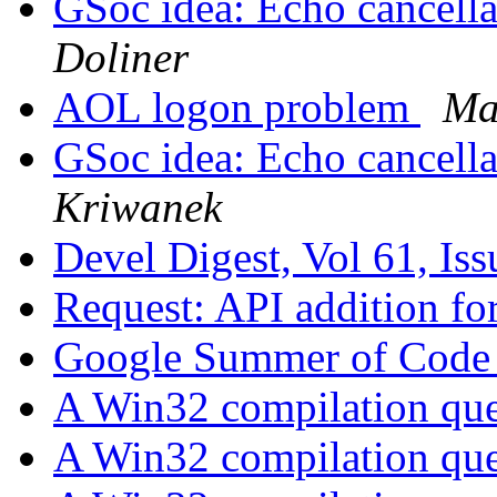
GSoc idea: Echo cancellat
Doliner
AOL logon problem
Ma
GSoc idea: Echo cancellat
Kriwanek
Devel Digest, Vol 61, Is
Request: API addition f
Google Summer of Code 
A Win32 compilation qu
A Win32 compilation qu