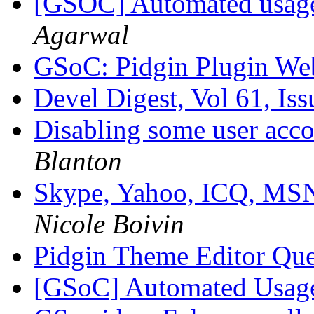
[GSOC] Automated usage s
Agarwal
GSoC: Pidgin Plugin We
Devel Digest, Vol 61, Is
Disabling some user acco
Blanton
Skype, Yahoo, ICQ, MSN
Nicole Boivin
Pidgin Theme Editor Qu
[GSoC] Automated Usage