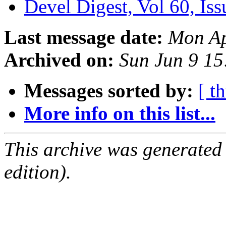
Devel Digest, Vol 60, Is
Last message date:
Mon Ap
Archived on:
Sun Jun 9 1
Messages sorted by:
[ t
More info on this list...
This archive was generated
edition).