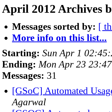
April 2012 Archives 
Messages sorted by:
[ t
More info on this list...
Starting:
Sun Apr 1 02:45
Ending:
Mon Apr 23 23:4
Messages:
31
[GSoC] Automated Usage
Agarwal