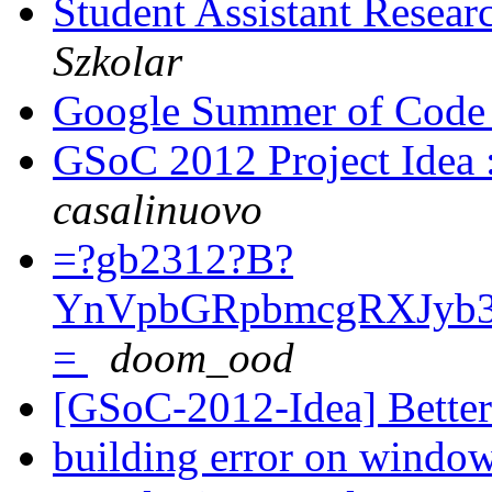
Student Assistant Resear
Szkolar
Google Summer of Code 
GSoC 2012 Project Idea 
casalinuovo
=?gb2312?B?
YnVpbGRpbmcgRXJyb
=
doom_ood
[GSoC-2012-Idea] Better
building error on windo