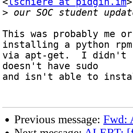
<
lschiere at pidgin.im
>
>
This was probably me or
installing a python rpm

via apt-get.  I didn't 
doesn't have sudo

and isn't able to insta
Previous message:
Fwd: 
Next message:
ALERT: [f