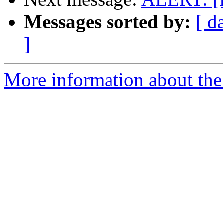
Messages sorted by:
[ d
]
More information about the 