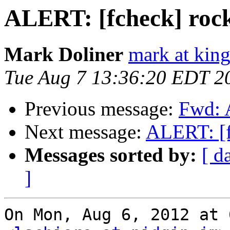
ALERT: [fcheck] rock
Mark Doliner
mark at king
Tue Aug 7 13:36:20 EDT 2
Previous message:
Fwd: 
Next message:
ALERT: [f
Messages sorted by:
[ d
]
On Mon, Aug 6, 2012 at 