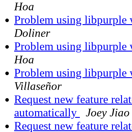
Hoa
Problem using libpurple 
Doliner
Problem using libpurple 
Hoa
Problem using libpurple 
Villaseñor
Request new feature relat
automatically
Joey Jiao
Request new feature relat