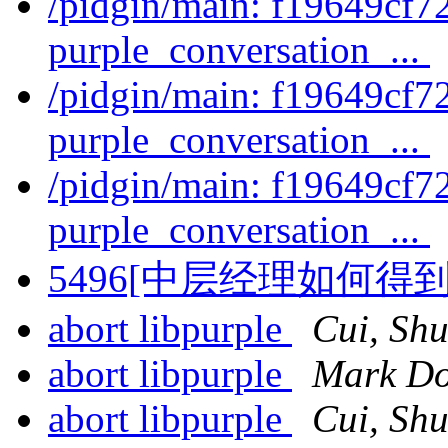
/pidgin/main: f19649cf7
purple_conversation_...
/pidgin/main: f19649cf7
purple_conversation_...
/pidgin/main: f19649cf7
purple_conversation_...
5496[中层经理如何
abort libpurple
Cui, Shu
abort libpurple
Mark Do
abort libpurple
Cui, Shu