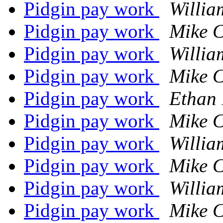
Pidgin pay work
Willia
Pidgin pay work
Mike 
Pidgin pay work
Willia
Pidgin pay work
Mike 
Pidgin pay work
Ethan 
Pidgin pay work
Mike 
Pidgin pay work
Willia
Pidgin pay work
Mike 
Pidgin pay work
Willia
Pidgin pay work
Mike 