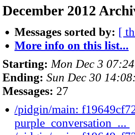
December 2012 Archiv
Messages sorted by:
[ t
More info on this list...
Starting:
Mon Dec 3 07:24
Ending:
Sun Dec 30 14:08
Messages:
27
/pidgin/main: f19649cf7
purple_conversation_...