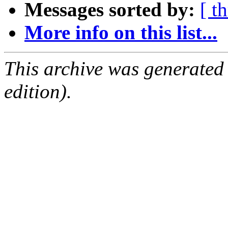
Messages sorted by:
[ t
More info on this list...
This archive was generated
edition).