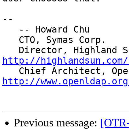
-- 

   -- Howard Chu

   CTO, Symas Corp.   
http://highlandsun.com/
http://www.openldap.org
Previous message:
[OTR-