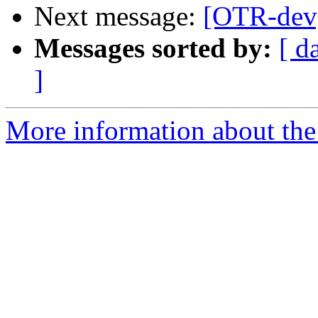
Next message:
[OTR-dev]
Messages sorted by:
[ d
]
More information about the 