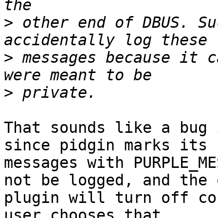
>
 other end of DBUS. Su
>
 messages because it c
>
That sounds like a bug 
since pidgin marks its 

messages with PURPLE_ME
not be logged, and the o
plugin will turn off co
user chooses that.
