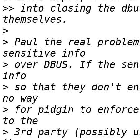
>>
 into closing the dbu
>
>
 Paul the real problem
>
 over DBUS. If the sen
>
 so that they don't en
>
 for pidgin to enforce
>
 3rd party (possibly u