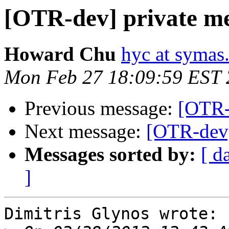
[OTR-dev] private me
Howard Chu
hyc at symas
Mon Feb 27 18:09:59 EST
Previous message:
[OTR-
Next message:
[OTR-dev]
Messages sorted by:
[ d
]
Dimitris Glynos wrote:
