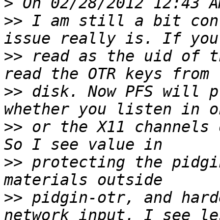
>
>>
 I am still a bit con
>>
 read as the uid of t
>>
 disk. Now PFS will p
>>
 or the X11 channels 
>>
 protecting the pidgi
>>
 pidgin-otr, and hard