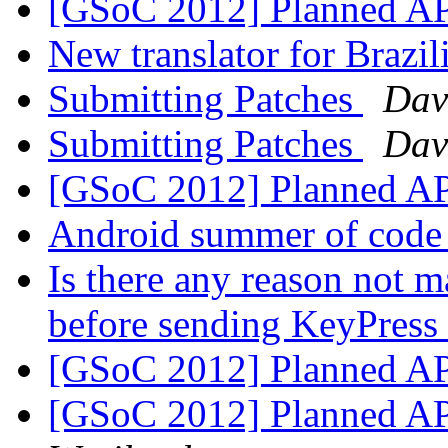
[GSoC 2012] Planned A
New translator for Brazi
Submitting Patches
Dav
Submitting Patches
Dav
[GSoC 2012] Planned A
Android summer of code 
Is there any reason not m
before sending KeyPress 
[GSoC 2012] Planned A
[GSoC 2012] Planned A