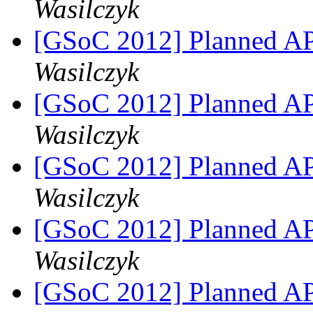
Wasilczyk
[GSoC 2012] Planned A
Wasilczyk
[GSoC 2012] Planned A
Wasilczyk
[GSoC 2012] Planned A
Wasilczyk
[GSoC 2012] Planned A
Wasilczyk
[GSoC 2012] Planned A