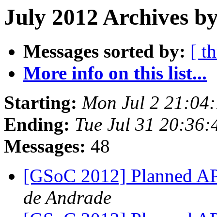
July 2012 Archives b
Messages sorted by:
[ t
More info on this list...
Starting:
Mon Jul 2 21:04
Ending:
Tue Jul 31 20:36
Messages:
48
[GSoC 2012] Planned A
de Andrade