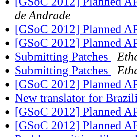
[GSoC 2012] Planned A
de Andrade
[GSoC 2012] Planned A
[GSoC 2012] Planned A
Submitting Patches
Eth
Submitting Patches
Eth
[GSoC 2012] Planned A
New translator for Brazi
[GSoC 2012] Planned A
[GSoC 2012] Planned A