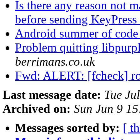
Is there any reason not m
before sending KeyPress 
Android summer of code 
Problem quitting libpurp
berrimans.co.uk
Fwd: ALERT: [fcheck] r
Last message date:
Tue Ju
Archived on:
Sun Jun 9 1
Messages sorted by:
[ t