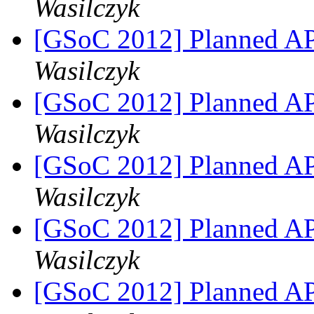
Wasilczyk
[GSoC 2012] Planned A
Wasilczyk
[GSoC 2012] Planned A
Wasilczyk
[GSoC 2012] Planned A
Wasilczyk
[GSoC 2012] Planned A
Wasilczyk
[GSoC 2012] Planned A