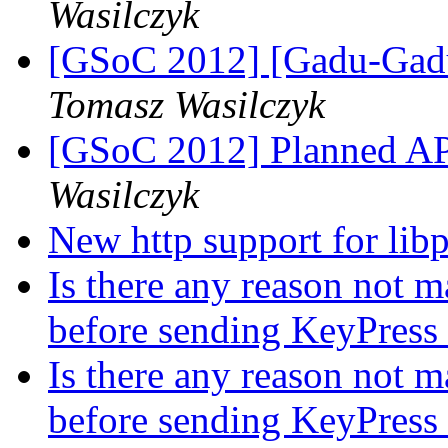
Wasilczyk
[GSoC 2012] [Gadu-Gadu
Tomasz Wasilczyk
[GSoC 2012] Planned A
Wasilczyk
New http support for lib
Is there any reason not m
before sending KeyPress 
Is there any reason not m
before sending KeyPress 