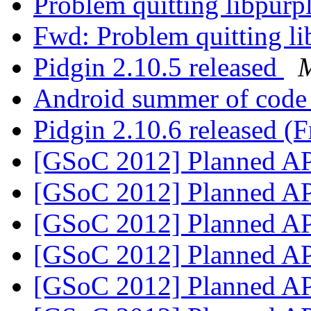
Problem quitting libpurp
Fwd: Problem quitting li
Pidgin 2.10.5 released
M
Android summer of code 
Pidgin 2.10.6 released (F
[GSoC 2012] Planned A
[GSoC 2012] Planned A
[GSoC 2012] Planned A
[GSoC 2012] Planned A
[GSoC 2012] Planned A