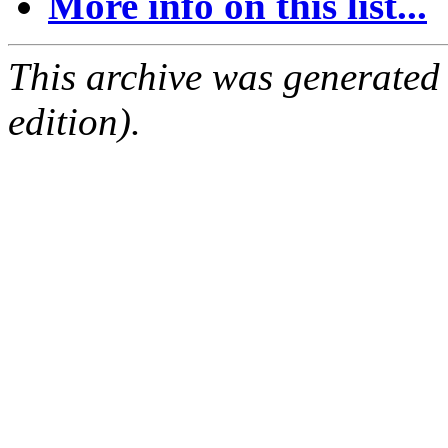
More info on this list...
This archive was generated
edition).