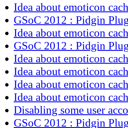
Idea about emoticon cac
GSoC 2012 : Pidgin Plu
Idea about emoticon cac
GSoC 2012 : Pidgin Plu
Idea about emoticon cac
Idea about emoticon cac
Idea about emoticon cac
Idea about emoticon cac
Disabling some user acco
GSoC 2012 : Pidgin Plu