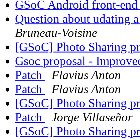
GSoC Android front-en
Question about udating a
Bruneau-Voisine
[GSoC] Photo Sharing pr
Gsoc proposal - Improve
Patch
Flavius Anton
Patch
Flavius Anton
[GSoC] Photo Sharing pr
Patch
Jorge Villaseñor
[GSoC] Photo Sharing pr