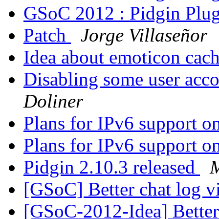
GSoC 2012 : Pidgin Plu
Patch
Jorge Villaseñor
Idea about emoticon cac
Disabling some user acco
Doliner
Plans for IPv6 support 
Plans for IPv6 support 
Pidgin 2.10.3 released
M
[GSoC] Better chat log 
[GSoC-2012-Idea] Better