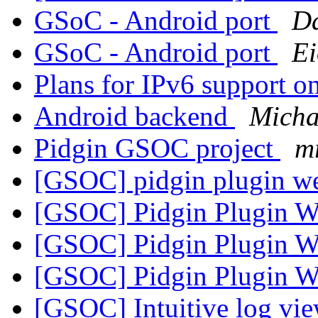
GSoC - Android port
Da
GSoC - Android port
E
Plans for IPv6 support 
Android backend
Micha
Pidgin GSOC project
m
[GSOC] pidgin plugin we
[GSOC] Pidgin Plugin W
[GSOC] Pidgin Plugin W
[GSOC] Pidgin Plugin W
[GSOC] Intuitive log vi