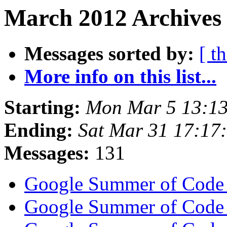
March 2012 Archives 
Messages sorted by:
[ t
More info on this list...
Starting:
Mon Mar 5 13:13
Ending:
Sat Mar 31 17:17
Messages:
131
Google Summer of Code
Google Summer of Code