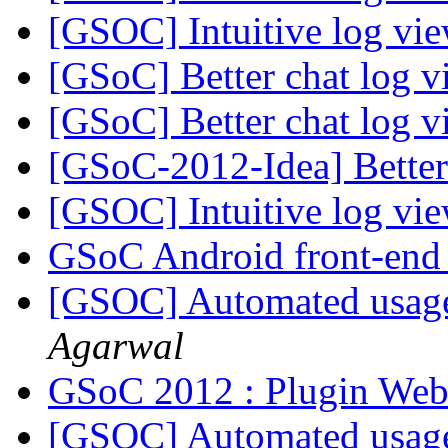
[GSOC] Intuitive log vi
[GSoC] Better chat log 
[GSoC] Better chat log 
[GSoC-2012-Idea] Better
[GSOC] Intuitive log vi
GSoC Android front-en
[GSOC] Automated usage s
Agarwal
GSoC 2012 : Plugin Web
[GSOC] Automated usage s