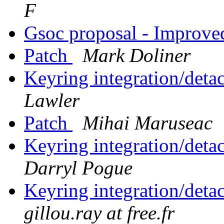
F
Gsoc proposal - Improve
Patch
Mark Doliner
Keyring integration/det
Lawler
Patch
Mihai Maruseac
Keyring integration/det
Darryl Pogue
Keyring integration/det
gillou.ray at free.fr