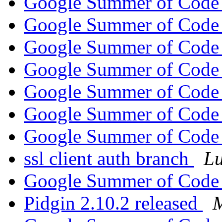
Google Summer of Code
Google Summer of Code
Google Summer of Code
Google Summer of Code
Google Summer of Code
Google Summer of Code
Google Summer of Code
ssl client auth branch
Lu
Google Summer of Code
Pidgin 2.10.2 released
M