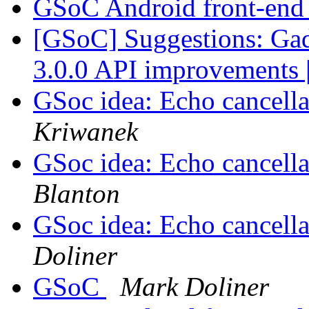
GSoC Android front-en
[GSoC] Suggestions: Ga
3.0.0 API improvements 
GSoc idea: Echo cancellat
Kriwanek
GSoc idea: Echo cancellat
Blanton
GSoc idea: Echo cancellat
Doliner
GSoC
Mark Doliner