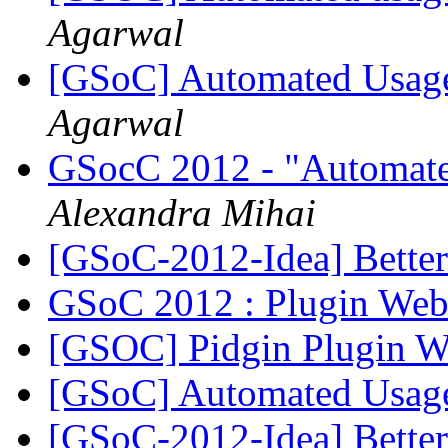
Agarwal
[GSoC] Automated Usage
Agarwal
GSocC 2012 - "Automated 
Alexandra Mihai
[GSoC-2012-Idea] Better
GSoC 2012 : Plugin Web
[GSOC] Pidgin Plugin W
[GSoC] Automated Usage
[GSoC-2012-Idea] Better