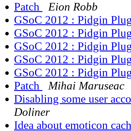
Patch
Eion Robb
GSoC 2012 : Pidgin Plu
GSoC 2012 : Pidgin Plu
GSoC 2012 : Pidgin Plu
GSoC 2012 : Pidgin Plu
GSoC 2012 : Pidgin Plu
Patch
Mihai Maruseac
Disabling some user acco
Doliner
Idea about emoticon cac