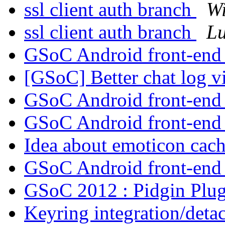
ssl client auth branch
Wi
ssl client auth branch
Lu
GSoC Android front-en
[GSoC] Better chat log 
GSoC Android front-en
GSoC Android front-en
Idea about emoticon cac
GSoC Android front-en
GSoC 2012 : Pidgin Plu
Keyring integration/det