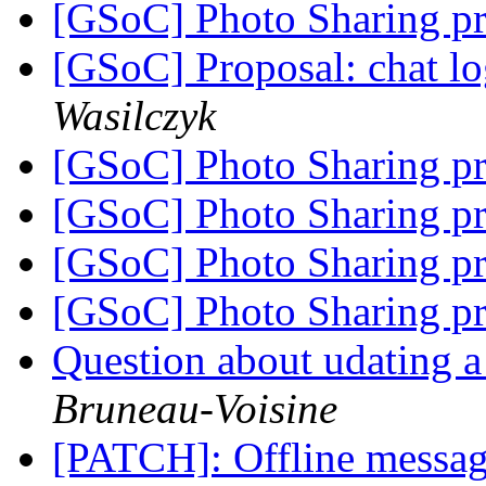
[GSoC] Photo Sharing pr
[GSoC] Proposal: chat l
Wasilczyk
[GSoC] Photo Sharing pr
[GSoC] Photo Sharing pr
[GSoC] Photo Sharing pr
[GSoC] Photo Sharing pr
Question about udating a
Bruneau-Voisine
[PATCH]: Offline messa