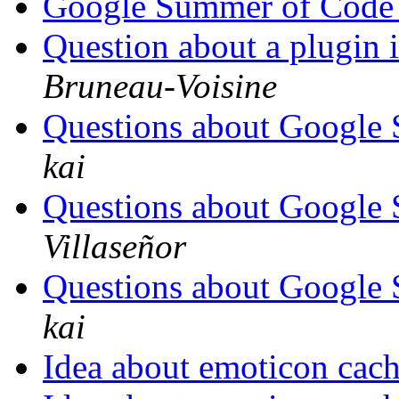
Google Summer of Code
Question about a plugin 
Bruneau-Voisine
Questions about Google
kai
Questions about Google
Villaseñor
Questions about Google
kai
Idea about emoticon cac