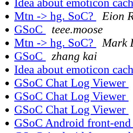
Idea about emoticon cac
Mtn -> hg. SoC?
Eion 
GSoC
teee.moose
Mtn -> hg. SoC?
Mark 
GSoC
zhang kai
Idea about emoticon cac
GSoC Chat Log Viewer
GSoC Chat Log Viewer
GSoC Chat Log Viewer
GSoC Android front-en