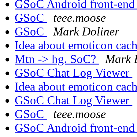
GSoC Android front-en
GSoC
teee.moose
GSoC
Mark Doliner
Idea about emoticon cac
Mtn -> hg. SoC?
Mark 
GSoC Chat Log Viewer
Idea about emoticon cac
GSoC Chat Log Viewer
GSoC
teee.moose
GSoC Android front-en