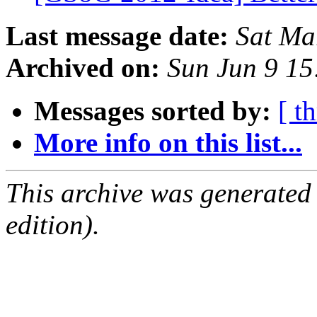
Last message date:
Sat Ma
Archived on:
Sun Jun 9 1
Messages sorted by:
[ t
More info on this list...
This archive was generated
edition).