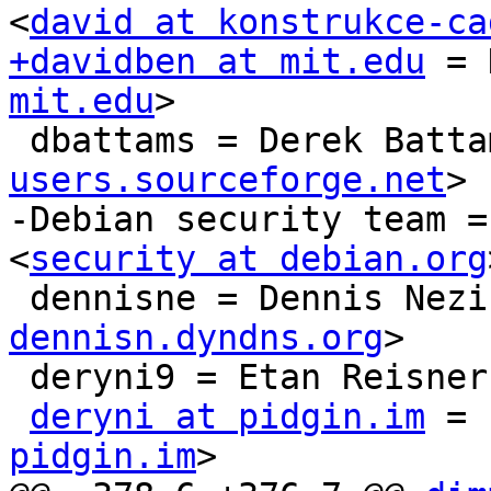
<
david at konstrukce-ca
+davidben at mit.edu
 = 
mit.edu
>

 dbattams = Derek Batta
users.sourceforge.net
>

-Debian security team =
<
security at debian.org
 dennisne = Dennis Nezi
dennisn.dyndns.org
>

 deryni9 = Etan Reisner
deryni at pidgin.im
 = 
pidgin.im
>
