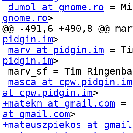
dumol at gnome.ro
 = Mi
gnome.ro
>

@@ -491,6 +490,8 @@ mar
pidgin.im
>

marv at pidgin.im
 = Ti
pidgin.im
>

 marv_sf = Tim Ringenba
masca at cpw.pidgin.im
at cpw.pidgin.im
+matekm at gmail.com
 = 
at gmail.com
+mateuszpiekos at gmail