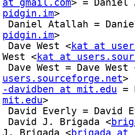
at gmail.com
> = Daniel 
pidgin.im
>

 Daniel Atallah = Dani
pidgin.im
>

 Dave West <
kat at user
West <
kat at users.sour
 Dave West = Dave West 
users.sourceforge.net
-davidben at mit.edu
 = 
mit.edu
>

 David Everly = David Everly

 David J. Brigada <
brig
J. Brigada <
brigada at 