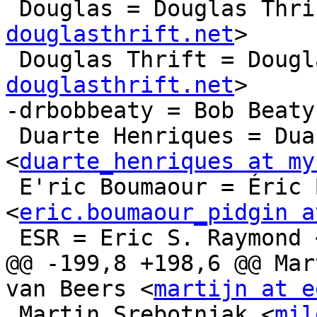
 Douglas = Douglas Thri
douglasthrift.net
>

 Douglas Thrift = Doug
douglasthrift.net
>

-drbobbeaty = Bob Beaty
 Duarte Henriques = Duarte Henriques 
<
duarte_henriques at my
 E'ric Boumaour = Éric Boumaour 
<
eric.boumaour_pidgin a
 ESR = Eric S. Raymond 
@@ -199,8 +198,6 @@ Mar
van Beers <
martijn at e
 Martin Srebotnjak <
mil