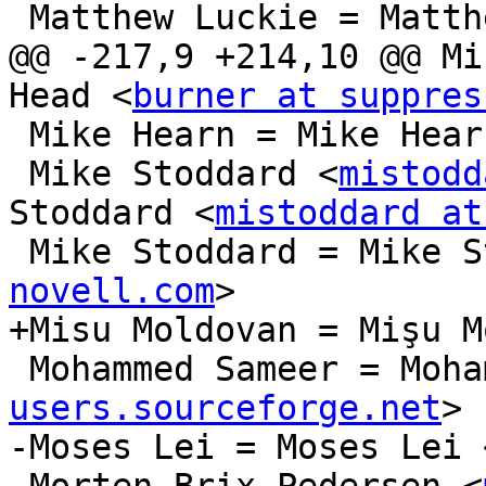
 Matthew Luckie = Matthew Luckie

@@ -217,9 +214,10 @@ Mi
Head <
burner at suppres
 Mike Hearn = Mike Hear
 Mike Stoddard <
mistodd
Stoddard <
mistoddard at
 Mike Stoddard = Mike 
novell.com
>

+Misu Moldovan = Mişu M
 Mohammed Sameer = Moh
users.sourceforge.net
>

-Moses Lei = Moses Lei 