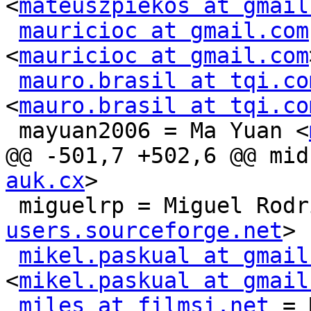
<
mateuszpiekos at gmail
mauricioc at gmail.com
<
mauricioc at gmail.com
mauro.brasil at tqi.co
<
mauro.brasil at tqi.co
 mayuan2006 = Ma Yuan <
@@ -501,7 +502,6 @@ mid
auk.cx
>

 miguelrp = Miguel Rod
users.sourceforge.net
>

mikel.paskual at gmail
<
mikel.paskual at gmail
miles at filmsi.net
 = 