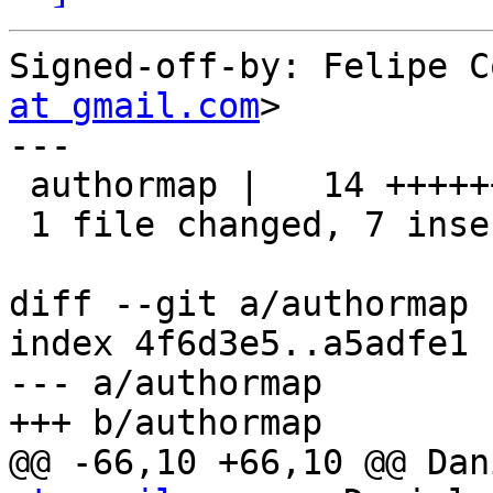
Signed-off-by: Felipe C
at gmail.com
>

---

 authormap |   14 +++++++-------

 1 file changed, 7 insertions(+), 7 deletions(-)

diff --git a/authormap 
index 4f6d3e5..a5adfe1 
--- a/authormap

+++ b/authormap

@@ -66,10 +66,10 @@ Dan