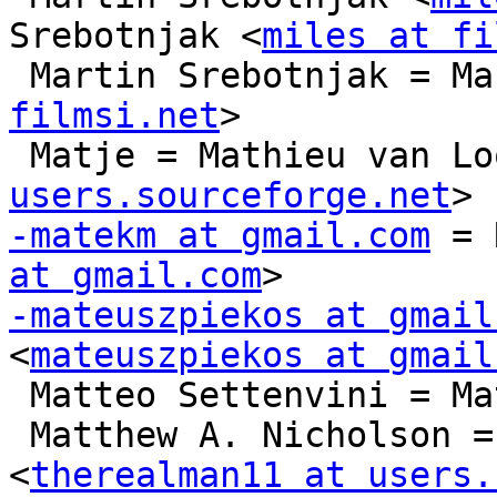
Srebotnjak <
miles at fi
 Martin Srebotnjak = M
filmsi.net
>

 Matje = Mathieu van Lo
users.sourceforge.net
-matekm at gmail.com
 = 
at gmail.com
-mateuszpiekos at gmail
<
mateuszpiekos at gmail
 Matteo Settenvini = Matteo Settenvini

 Matthew A. Nicholson = Matthew A. Nicholson 
<
therealman11 at users.