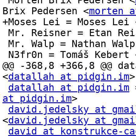
 Morten Brix Pedersen <
Brix Pedersen <
morten a
+Moses Lei = Moses Lei 
 Mr. Reisner = Etan Re
 Mr. Walp = Nathan Walp
 N3fr0n = Tomáš Kebert 
@@ -368,8 +366,8 @@ dat
<
datallah at pidgin.im
>

datallah at pidgin.im
 
at pidgin.im
>

david.jedelsky at gmai
<
david.jedelsky at gmai
david at konstrukce-ca