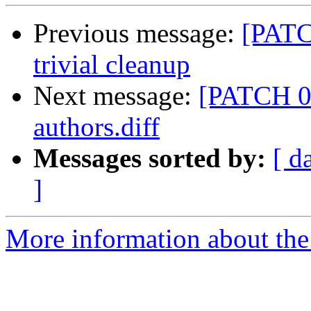
Previous message:
[PATC
trivial cleanup
Next message:
[PATCH 07
authors.diff
Messages sorted by:
[ d
]
More information about the 