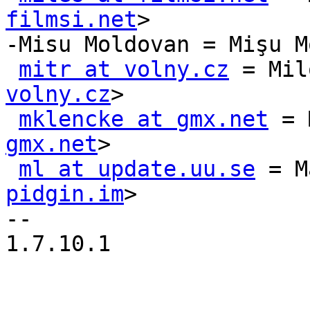
filmsi.net
>

-Misu Moldovan = Mişu M
mitr at volny.cz
 = Mil
volny.cz
>

mklencke at gmx.net
 = 
gmx.net
>

ml at update.uu.se
 = M
pidgin.im
>

-- 

1.7.10.1
