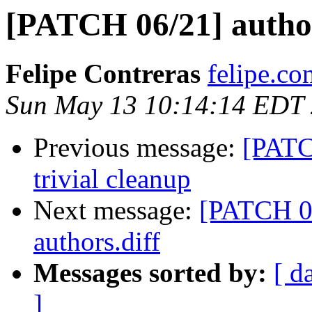
[PATCH 06/21] autho
Felipe Contreras
felipe.co
Sun May 13 10:14:14 EDT
Previous message:
[PATC
trivial cleanup
Next message:
[PATCH 07
authors.diff
Messages sorted by:
[ d
]