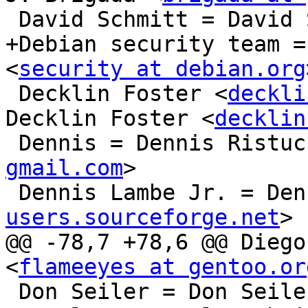
 David Schmitt = David Schmitt

+Debian security team =
<
security at debian.org
 Decklin Foster <
deckli
Decklin Foster <
decklin
 Dennis = Dennis Ristu
gmail.com
>

 Dennis Lambe Jr. = De
users.sourceforge.net
>

@@ -78,7 +78,6 @@ Diego
<
flameeyes at gentoo.or
 Don Seiler = Don Seile