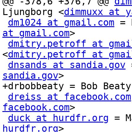
@@ -378,6 +376,7 @@ 
dim
Ljungborg <
dimmuxx at y
dm1024 at gmail.com
 = 
at gmail.com
>

dmitry.petroff at gmai
<
dmitry.petroff at gmai
dnsands at sandia.gov
 
sandia.gov
>

+drbobbeaty = Bob Beaty
dreiss at facebook.com
facebook.com
>

duck at hurdfr.org
 = M
hurdfr.org
>
