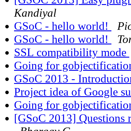
Kandiyal
GSoC - hello world!
Pi
GSoC - hello world!
To
SSL compatibility mode
Going for gobjectificati
GSoC 2013 - Introducti
Project idea of Google 
Going for gobjectificati
[GSoC 2013] Questions r