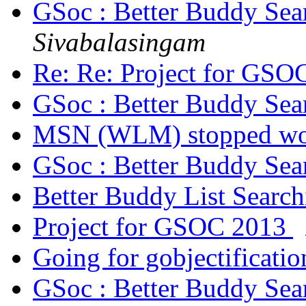
GSoc : Better Buddy Sea
Sivabalasingam
Re: Re: Project for GS
GSoc : Better Buddy Sea
MSN (WLM) stopped w
GSoc : Better Buddy Sea
Better Buddy List Searc
Project for GSOC 2013
Going for gobjectificati
GSoc : Better Buddy Sea