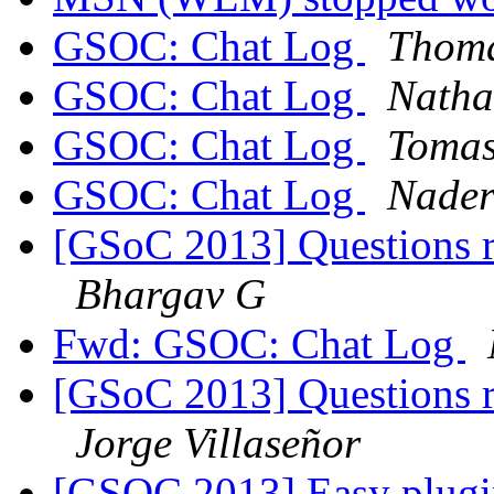
GSOC: Chat Log
Thoma
GSOC: Chat Log
Natha
GSOC: Chat Log
Tomas
GSOC: Chat Log
Nader
[GSoC 2013] Questions r
Bhargav G
Fwd: GSOC: Chat Log
[GSoC 2013] Questions r
Jorge Villaseñor
[GSOC 2013] Easy plugi