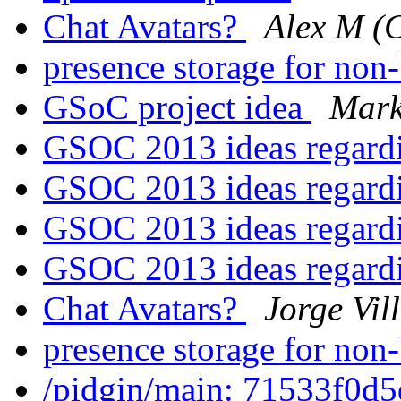
Chat Avatars?
Alex M (
presence storage for non
GSoC project idea
Mark
GSOC 2013 ideas regar
GSOC 2013 ideas regar
GSOC 2013 ideas regar
GSOC 2013 ideas regar
Chat Avatars?
Jorge Vil
presence storage for non
/pidgin/main: 71533f0d5