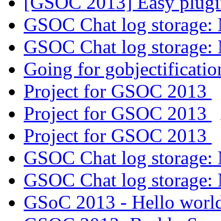
[GSOC 2013] Easy plugi
GSOC Chat log storage:
GSOC Chat log storage:
Going for gobjectificati
Project for GSOC 2013
Project for GSOC 2013
Project for GSOC 2013
GSOC Chat log storage:
GSOC Chat log storage:
GSoC 2013 - Hello worl