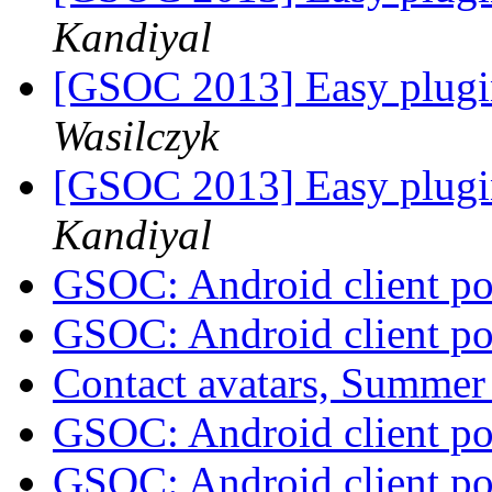
Kandiyal
[GSOC 2013] Easy plugi
Wasilczyk
[GSOC 2013] Easy plugi
Kandiyal
GSOC: Android client po
GSOC: Android client po
Contact avatars, Summer
GSOC: Android client po
GSOC: Android client po