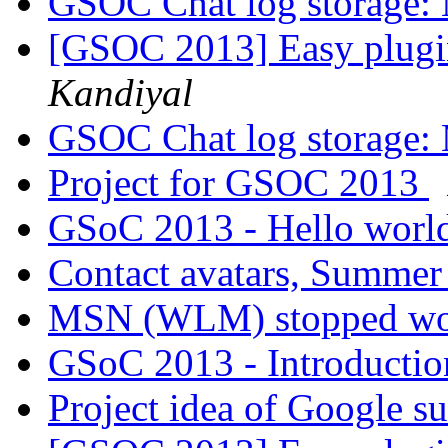
GSOC Chat log storage:
[GSOC 2013] Easy plugi
Kandiyal
GSOC Chat log storage:
Project for GSOC 2013
GSoC 2013 - Hello worl
Contact avatars, Summer
MSN (WLM) stopped w
GSoC 2013 - Introducti
Project idea of Google 