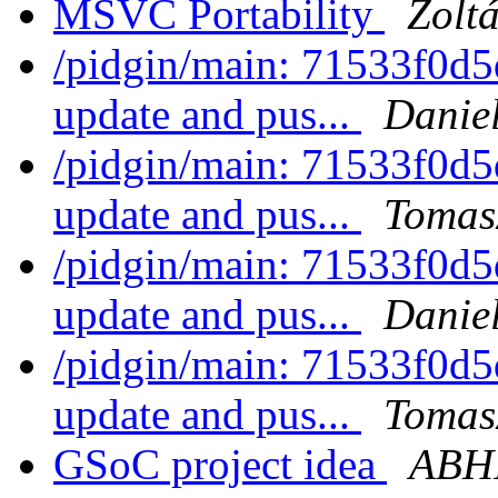
MSVC Portability
Zolt
/pidgin/main: 71533f0d5
update and pus...
Daniel
/pidgin/main: 71533f0d5
update and pus...
Tomas
/pidgin/main: 71533f0d5
update and pus...
Daniel
/pidgin/main: 71533f0d5
update and pus...
Tomas
GSoC project idea
ABH