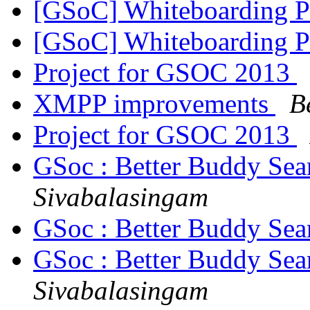
[GSoC] Whiteboarding 
[GSoC] Whiteboarding 
Project for GSOC 2013
XMPP improvements
B
Project for GSOC 2013
GSoc : Better Buddy Sea
Sivabalasingam
GSoc : Better Buddy Sea
GSoc : Better Buddy Sea
Sivabalasingam