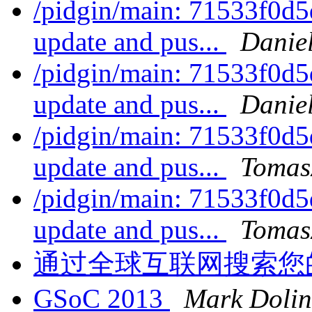
/pidgin/main: 71533f0d5
update and pus...
Daniel
/pidgin/main: 71533f0d5
update and pus...
Daniel
/pidgin/main: 71533f0d5
update and pus...
Tomas
/pidgin/main: 71533f0d5
update and pus...
Tomas
通过全球互联网搜索您
GSoC 2013
Mark Dolin