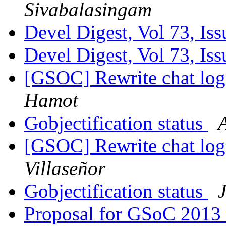
Sivabalasingam
Devel Digest, Vol 73, Is
Devel Digest, Vol 73, Is
[GSOC] Rewrite chat log
Hamot
Gobjectification status
[GSOC] Rewrite chat log
Villaseñor
Gobjectification status
Proposal for GSoC 2013