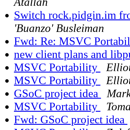
Atallah
Switch rock.pidgin.im fr
'Buanzo' Busleiman
Fwd: Re: MSVC Portabil
new client plans and lib
MSVC Portability
Ellio
MSVC Portability
Ellio
GSoC project idea
Mark
MSVC Portability
Toma
Fwd: GSoC project idea