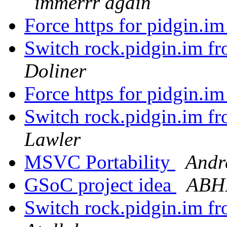
immerrr again
Force https for pidgin.i
Switch rock.pidgin.im fr
Doliner
Force https for pidgin.i
Switch rock.pidgin.im fr
Lawler
MSVC Portability
Andr
GSoC project idea
ABH
Switch rock.pidgin.im fr