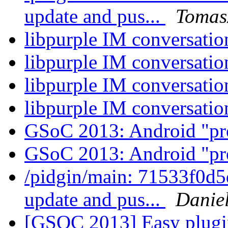
update and pus...
Tomas
libpurple IM conversati
libpurple IM conversati
libpurple IM conversati
libpurple IM conversati
GSoC 2013: Android "pr
GSoC 2013: Android "pr
/pidgin/main: 71533f0d5
update and pus...
Daniel
[GSOC 2013] Easy plugi