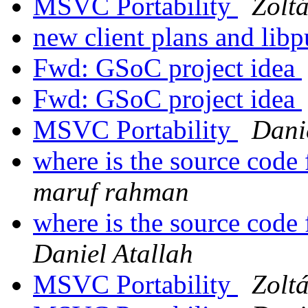
MSVC Portability
Zolt
new client plans and lib
Fwd: GSoC project idea
Fwd: GSoC project idea
MSVC Portability
Dani
where is the source code 
maruf rahman
where is the source code 
Daniel Atallah
MSVC Portability
Zolt