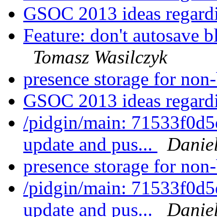
GSOC 2013 ideas regar
Feature: don't autosave b
Tomasz Wasilczyk
presence storage for non
GSOC 2013 ideas regar
/pidgin/main: 71533f0d5
update and pus...
Daniel
presence storage for non
/pidgin/main: 71533f0d5
update and pus...
Daniel