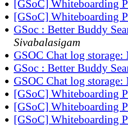
[GSoC] Whiteboarding 
[GSoC] Whiteboarding 
GSoc : Better Buddy Sea
Sivabalasigam
GSOC Chat log storage:
GSoc : Better Buddy Sea
GSOC Chat log storage:
[GSoC] Whiteboarding 
[GSoC] Whiteboarding 
[GSoC] Whiteboarding 