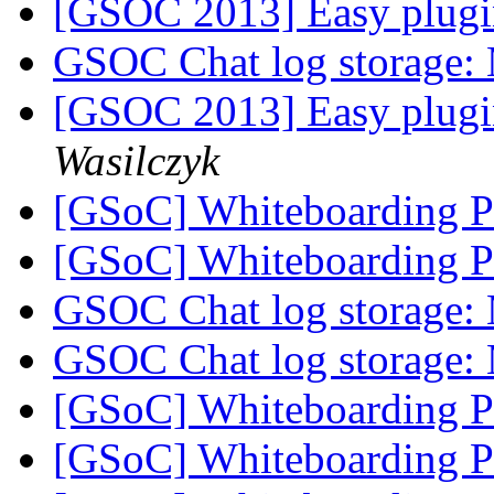
[GSOC 2013] Easy plugi
GSOC Chat log storage:
[GSOC 2013] Easy plugi
Wasilczyk
[GSoC] Whiteboarding 
[GSoC] Whiteboarding 
GSOC Chat log storage:
GSOC Chat log storage:
[GSoC] Whiteboarding 
[GSoC] Whiteboarding 