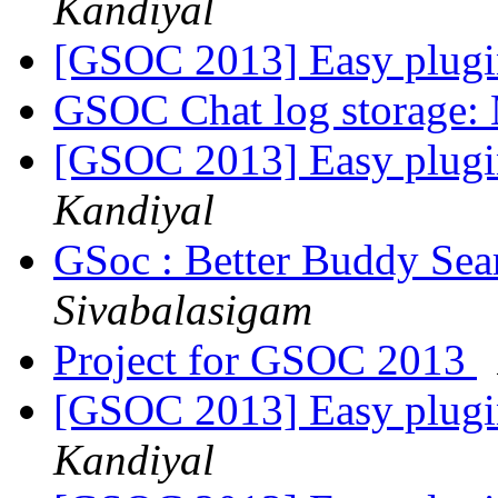
Kandiyal
[GSOC 2013] Easy plugi
GSOC Chat log storage:
[GSOC 2013] Easy plugi
Kandiyal
GSoc : Better Buddy Sea
Sivabalasigam
Project for GSOC 2013
[GSOC 2013] Easy plugi
Kandiyal