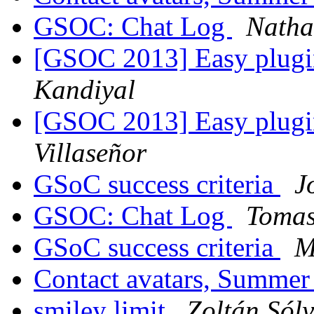
GSOC: Chat Log
Natha
[GSOC 2013] Easy plugi
Kandiyal
[GSOC 2013] Easy plugi
Villaseñor
GSoC success criteria
J
GSOC: Chat Log
Tomas
GSoC success criteria
M
Contact avatars, Summer
smiley limit
Zoltán Sól