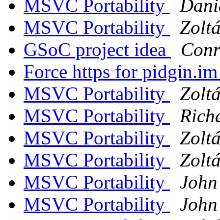
MSVC Portability
Dani
MSVC Portability
Zolt
GSoC project idea
Conr
Force https for pidgin.i
MSVC Portability
Zolt
MSVC Portability
Rich
MSVC Portability
Zolt
MSVC Portability
Zolt
MSVC Portability
John
MSVC Portability
John