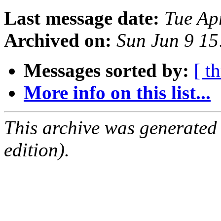
Last message date:
Tue Ap
Archived on:
Sun Jun 9 1
Messages sorted by:
[ t
More info on this list...
This archive was generated
edition).