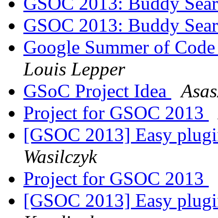
GSOC 2013: Buddy Searc
GSOC 2013: Buddy Searc
Google Summer of Code 
Louis Lepper
GSoC Project Idea
Asas
Project for GSOC 2013
[GSOC 2013] Easy plugi
Wasilczyk
Project for GSOC 2013
[GSOC 2013] Easy plugi