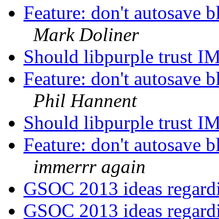
Feature: don't autosave b
Mark Doliner
Should libpurple trust I
Feature: don't autosave b
Phil Hannent
Should libpurple trust I
Feature: don't autosave b
immerrr again
GSOC 2013 ideas regar
GSOC 2013 ideas regar