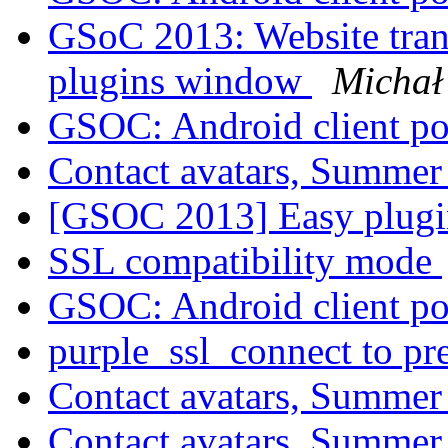
GSoC 2013: Website tran
plugins window
Michał
GSOC: Android client po
Contact avatars, Summer
[GSOC 2013] Easy plugi
SSL compatibility mode
GSOC: Android client po
purple_ssl_connect to p
Contact avatars, Summer
Contact avatars, Summer