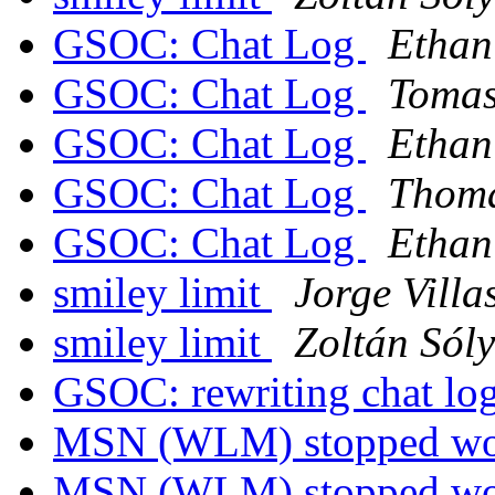
GSOC: Chat Log
Ethan
GSOC: Chat Log
Tomas
GSOC: Chat Log
Ethan
GSOC: Chat Log
Thoma
GSOC: Chat Log
Ethan
smiley limit
Jorge Villa
smiley limit
Zoltán Sól
GSOC: rewriting chat lo
MSN (WLM) stopped w
MSN (WLM) stopped w