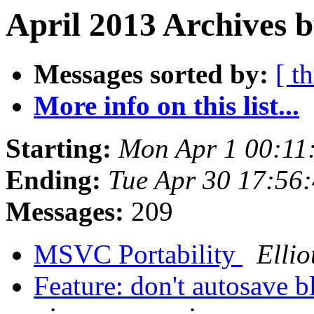
April 2013 Archives b
Messages sorted by:
[ t
More info on this list...
Starting:
Mon Apr 1 00:11
Ending:
Tue Apr 30 17:56
Messages:
209
MSVC Portability
Ellio
Feature: don't autosave b