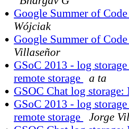
Bhargav G
Google Summer of Code -
Wójciak
Google Summer of Code -
Villaseñor
GSoC 2013 - log storage
remote storage
a ta
GSOC Chat log storage:
GSoC 2013 - log storage
remote storage
Jorge Vi