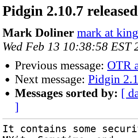
Pidgin 2.10.7 released
Mark Doliner
mark at king
Wed Feb 13 10:38:58 EST 
Previous message:
OTR an
Next message:
Pidgin 2.1
Messages sorted by:
[ d
]
It contains some securi