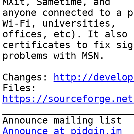
MXit, Sametime, and

anyone connected to a p
Wi-Fi, universities,

offices, etc). It also 
certificates to fix sign
problems with MSN.

Changes: 
http://develop
Files: 
https://sourceforge.net

_______________________
Announce at pidgin.im