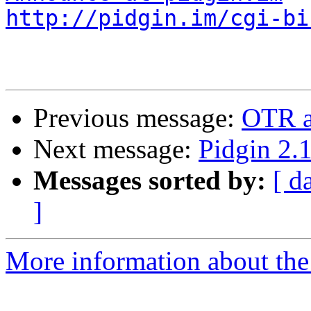
http://pidgin.im/cgi-bi
Previous message:
OTR an
Next message:
Pidgin 2.1
Messages sorted by:
[ d
]
More information about the 