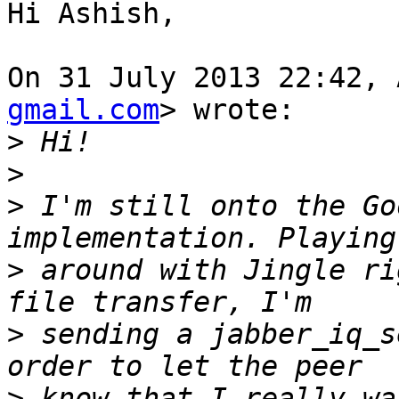
Hi Ashish,

On 31 July 2013 22:42, 
gmail.com
> wrote:

>
>
>
 I'm still onto the Go
>
 around with Jingle ri
>
 sending a jabber_iq_s
>
 know that I really wa