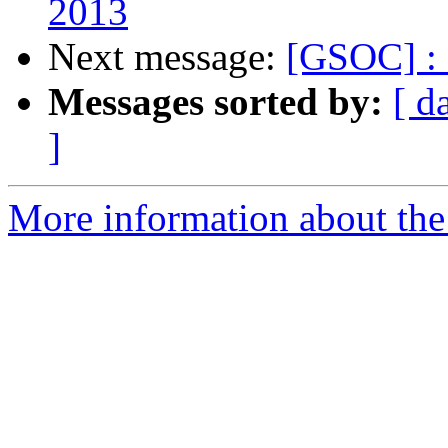
2013
Next message:
[GSOC] : 
Messages sorted by:
[ d
]
More information about the 