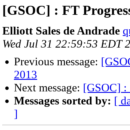
[GSOC] : FT Progress 
Elliott Sales de Andrade
q
Wed Jul 31 22:59:53 EDT 
Previous message:
[GSOC]
2013
Next message:
[GSOC] : 
Messages sorted by:
[ d
]