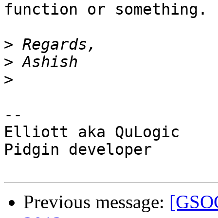
function or something.

>
>
>
-- 

Elliott aka QuLogic

Pidgin developer

Previous message:
[GSOC]