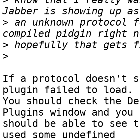
>
 an unknown protocol f
>
>
If a protocol doesn't s
plugin failed to load.

You should check the De
Plugins window and you

should be able to see t
used some undefined
