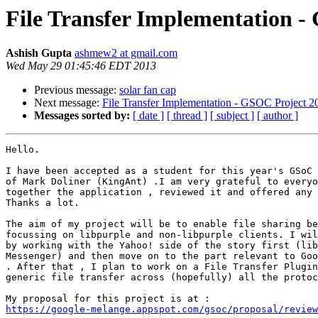
File Transfer Implementation -
Ashish Gupta
ashmew2 at gmail.com
Wed May 29 01:45:46 EDT 2013
Previous message:
solar fan cap
Next message:
File Transfer Implementation - GSOC Project 2
Messages sorted by:
[ date ]
[ thread ]
[ subject ]
[ author ]
Hello.

I have been accepted as a student for this year's GSoC 
of Mark Doliner (KingAnt) .I am very grateful to everyo
together the application , reviewed it and offered any 
Thanks a lot.

The aim of my project will be to enable file sharing be
focussing on libpurple and non-libpurple clients. I wil
by working with the Yahoo! side of the story first (lib
Messenger) and then move on to the part relevant to Goo
. After that , I plan to work on a File Transfer Plugin
generic file transfer across (hopefully) all the protoc
https://google-melange.appspot.com/gsoc/proposal/review