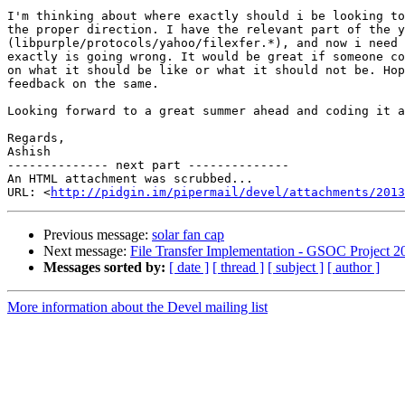
I'm thinking about where exactly should i be looking to
the proper direction. I have the relevant part of the y
(libpurple/protocols/yahoo/filexfer.*), and now i need 
exactly is going wrong. It would be great if someone co
on what it should be like or what it should not be. Hop
feedback on the same.

Looking forward to a great summer ahead and coding it a
Regards,

Ashish

-------------- next part --------------

An HTML attachment was scrubbed...

URL: <
http://pidgin.im/pipermail/devel/attachments/2013
Previous message:
solar fan cap
Next message:
File Transfer Implementation - GSOC Project 2
Messages sorted by:
[ date ]
[ thread ]
[ subject ]
[ author ]
More information about the Devel mailing list