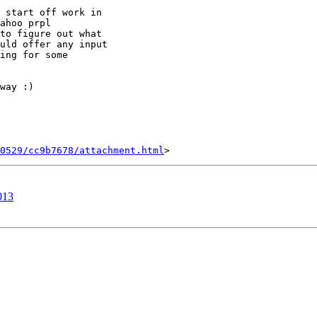
 start off work in

ahoo prpl

to figure out what

uld offer any input

ing for some

way :)

0529/cc9b7678/attachment.html
013