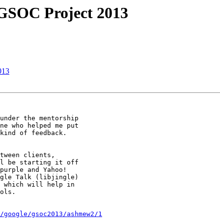
 GSOC Project 2013
013
under the mentorship

ne who helped me put

kind of feedback.

tween clients,

l be starting it off

purple and Yahoo!

gle Talk (libjingle)

 which will help in

ols.

/google/gsoc2013/ashmew2/1