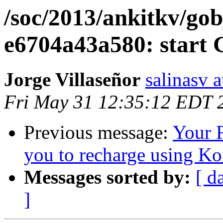
/soc/2013/ankitkv/gobj
e6704a43a580: start 
Jorge Villaseñor
salinasv 
Fri May 31 12:35:12 EDT 
Previous message:
Your 
you to recharge using K
Messages sorted by:
[ d
]