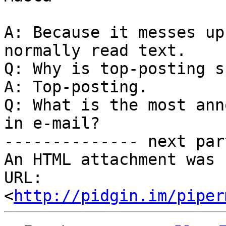
A: Because it messes up
normally read text.

Q: Why is top-posting s
A: Top-posting.

Q: What is the most ann
in e-mail?

-------------- next par
An HTML attachment was 
URL: 
<
http://pidgin.im/piper