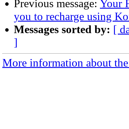
Previous message:
Your 
you to recharge using K
Messages sorted by:
[ d
]
More information about the 