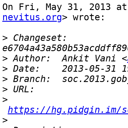
On Fri, May 31, 2013 at
nevitus.org
> wrote:

>
 Changeset: 
>
 Author:  Ankit Vani <
>
>
>
>
https://hg.pidgin.im/s
>