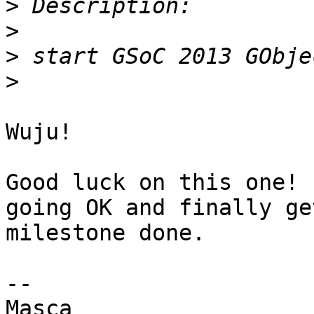
>
>
>
>
Wuju!

Good luck on this one! 
going OK and finally ge
milestone done.

-- 

Masca
