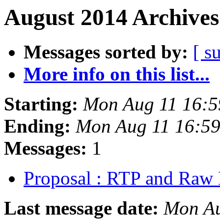
August 2014 Archives
Messages sorted by:
[ s
More info on this list...
Starting:
Mon Aug 11 16:
Ending:
Mon Aug 11 16:5
Messages:
1
Proposal : RTP and Raw 
Last message date:
Mon Au