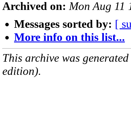
Archived on:
Mon Aug 11 
Messages sorted by:
[ s
More info on this list...
This archive was generated
edition).