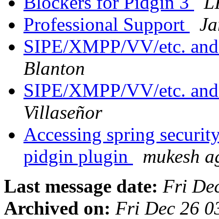
Blockers for Pidgin 3
L
Professional Support
Ja
SIPE/XMPP/VV/etc. and e
Blanton
SIPE/XMPP/VV/etc. and e
Villaseñor
Accessing spring security
pidgin plugin
mukesh a
Last message date:
Fri De
Archived on:
Fri Dec 26 0