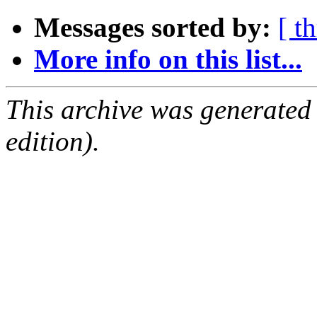
Messages sorted by:
[ t
More info on this list...
This archive was generated
edition).