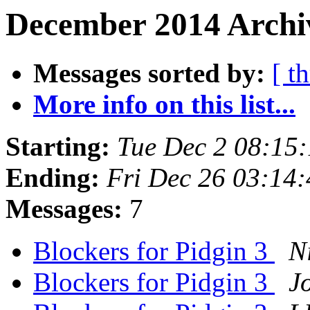
December 2014 Archiv
Messages sorted by:
[ t
More info on this list...
Starting:
Tue Dec 2 08:15
Ending:
Fri Dec 26 03:14
Messages:
7
Blockers for Pidgin 3
N
Blockers for Pidgin 3
J