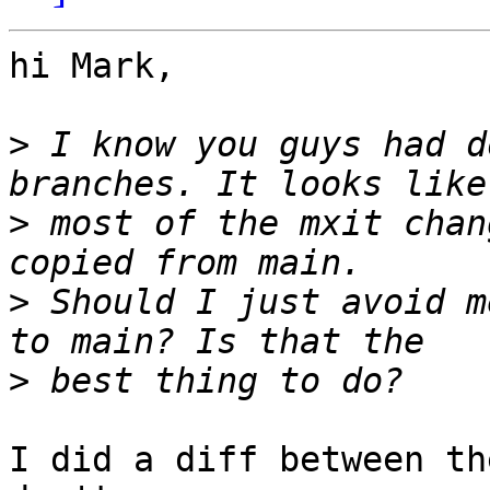
hi Mark,

>
 I know you guys had d
>
 most of the mxit chan
>
 Should I just avoid m
>
I did a diff between th