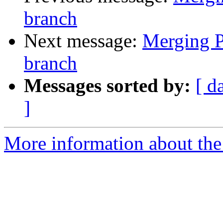
branch
Next message:
Merging Pi
branch
Messages sorted by:
[ d
]
More information about the 