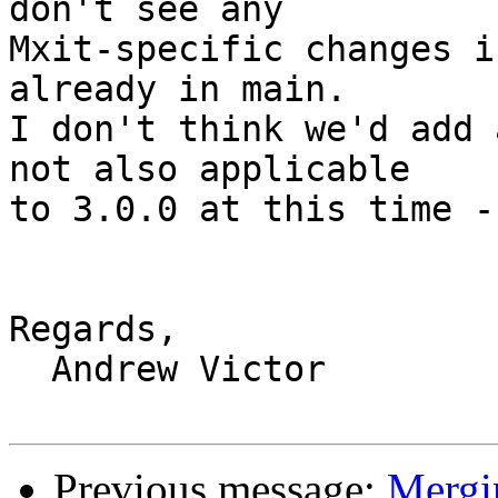
don't see any

Mxit-specific changes i
already in main.

I don't think we'd add 
not also applicable

to 3.0.0 at this time -
Regards,

  Andrew Victor

Previous message:
Mergin