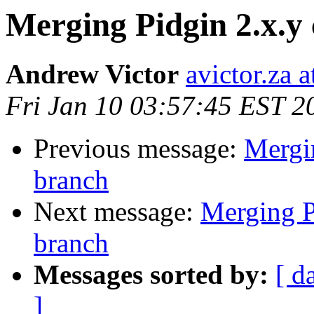
Merging Pidgin 2.x.y 
Andrew Victor
avictor.za 
Fri Jan 10 03:57:45 EST 2
Previous message:
Mergin
branch
Next message:
Merging Pi
branch
Messages sorted by:
[ d
]