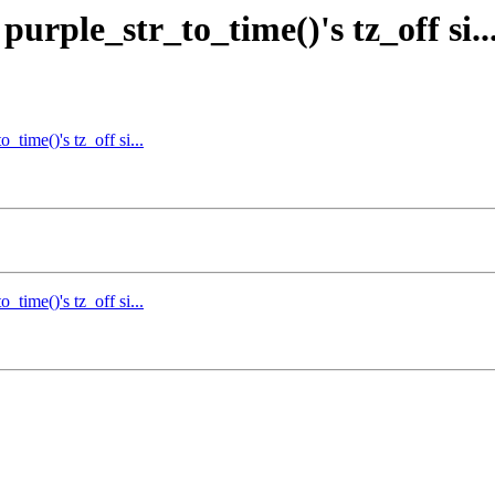
urple_str_to_time()'s tz_off si..
_time()'s tz_off si...
_time()'s tz_off si...