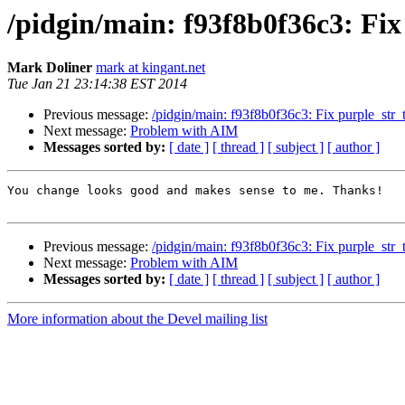
/pidgin/main: f93f8b0f36c3: Fix p
Mark Doliner
mark at kingant.net
Tue Jan 21 23:14:38 EST 2014
Previous message:
/pidgin/main: f93f8b0f36c3: Fix purple_str_to
Next message:
Problem with AIM
Messages sorted by:
[ date ]
[ thread ]
[ subject ]
[ author ]
You change looks good and makes sense to me. Thanks!

Previous message:
/pidgin/main: f93f8b0f36c3: Fix purple_str_to
Next message:
Problem with AIM
Messages sorted by:
[ date ]
[ thread ]
[ subject ]
[ author ]
More information about the Devel mailing list