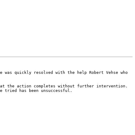
e was quickly resolved with the help Robert Vehse who 
at the action completes without further intervention. 
e tried has been unsuccessful.
