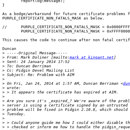
        reportlog(message);

}

As a bodge/workaround for future certificate problems f
PURPLE_CERTIFICATE_NON_FATALS_MASK as below.

//	PURPLE_CERTIFICATE_NON_FATALS_MASK = 0x0000FFFF,

	PURPLE_CERTIFICATE_NON_FATALS_MASK = 0xFFFF0000,

This causes the code to continue after non fatal certif
Duncan

>
>
 From: Mark Doliner [mailto:
mark at kingant.net
>
>
>
>
>
>
 On Fri, Jan 24, 2014 at 1:57 AM, Duncan Berriman <
dun
>
>
>
>
>
>
>
>
>
>