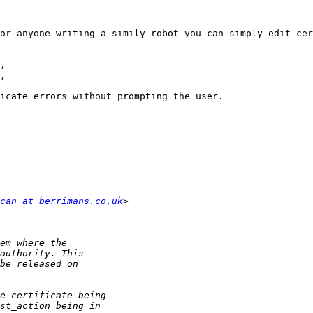
or anyone writing a simily robot you can simply edit cer
icate errors without prompting the user.

can at berrimans.co.uk