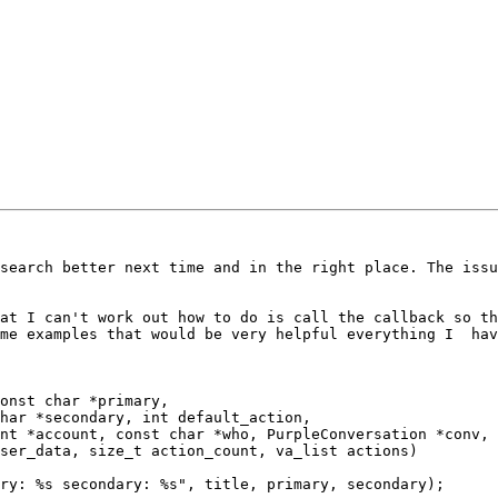
search better next time and in the right place. The issu
at I can't work out how to do is call the callback so th
me examples that would be very helpful everything I  hav
onst char *primary,
