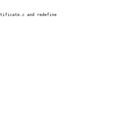
tificate.c and redefine 