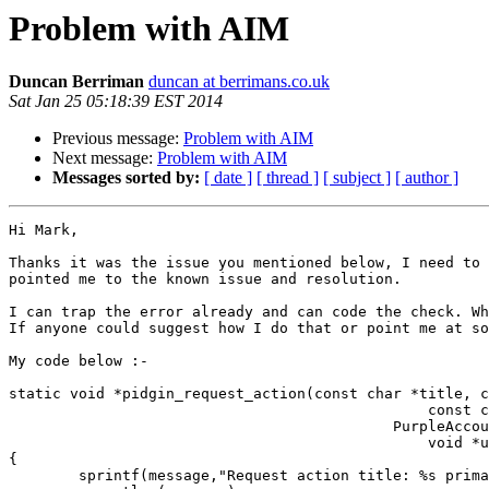
Problem with AIM
Duncan Berriman
duncan at berrimans.co.uk
Sat Jan 25 05:18:39 EST 2014
Previous message:
Problem with AIM
Next message:
Problem with AIM
Messages sorted by:
[ date ]
[ thread ]
[ subject ]
[ author ]
Hi Mark,

Thanks it was the issue you mentioned below, I need to 
pointed me to the known issue and resolution.

I can trap the error already and can code the check. Wh
If anyone could suggest how I do that or point me at so
My code below :-

static void *pidgin_request_action(const char *title, c
                                                const char *secondary, int default_action,

                                            PurpleAccount *account, const char *who, PurpleConversation *conv,

                                                void *user_data, size_t action_count, va_list actions)

{

        sprintf(message,"Request action title: %s primary: %s secondary: %s", title, primary, secondary);
