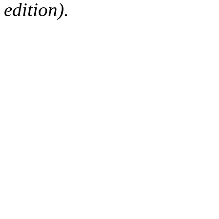
edition).