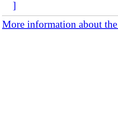
]
More information about the 