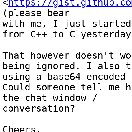
<
https://gist.github.co
(please bear

with me, I just started
from C++ to C yesterday)
That however doesn't wo
being ignored. I also tr
using a base64 encoded 
Could someone tell me h
the chat window /

conversation?

Cheers,
