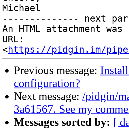
Michael

-------------- next par
An HTML attachment was 
URL: 
<
https://pidgin.im/pipe
Previous message:
Instal
configuration?
Next message:
/pidgin/m
3a61567. See my commen
Messages sorted by:
[ d