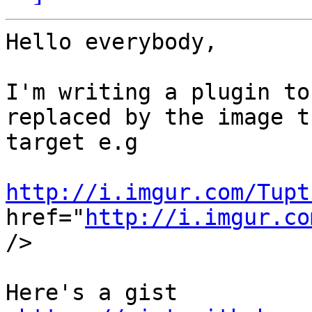
Hello everybody,

I'm writing a plugin to
replaced by the image th
target e.g

http://i.imgur.com/Tupt
href="
http://i.imgur.co
/>

Here's a gist 