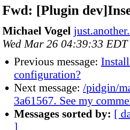
Fwd: [Plugin dev]Ins
Michael Vogel
just.anothe
Wed Mar 26 04:39:33 EDT
Previous message:
Instal
configuration?
Next message:
/pidgin/m
3a61567. See my commen
Messages sorted by:
[ d
]