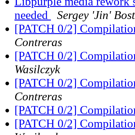
Libpurple media rework
needed
Sergey 'Jin' Bo
[PATCH 0/2] Compilatio
Contreras
[PATCH 0/2] Compilatio
Wasilczyk
[PATCH 0/2] Compilatio
Contreras
[PATCH 0/2] Compilatio
[PATCH 0/2] Compilatio