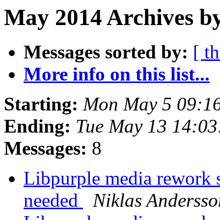
May 2014 Archives by
Messages sorted by:
[ t
More info on this list...
Starting:
Mon May 5 09:1
Ending:
Tue May 13 14:0
Messages:
8
Libpurple media rework
needed
Niklas Andersso