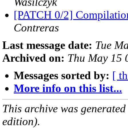
Wasilczyk
[PATCH 0/2] Compilatio
Contreras
Last message date:
Tue Ma
Archived on:
Thu May 15 
Messages sorted by:
[ t
More info on this list...
This archive was generated
edition).