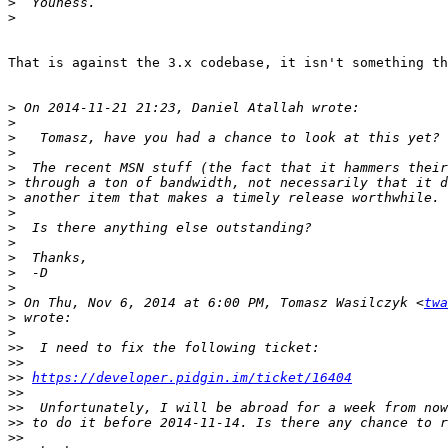
>
>
That is against the 3.x codebase, it isn't something th
>
>
>
>
>
>
>
>
>
>
>
>
>
>
 On Thu, Nov 6, 2014 at 6:00 PM, Tomasz Wasilczyk <
twa
>
>
>>
>>
>>
https://developer.pidgin.im/ticket/16404
>>
>>
>>
>>