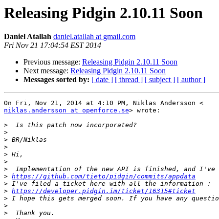
Releasing Pidgin 2.10.11 Soon
Daniel Atallah
daniel.atallah at gmail.com
Fri Nov 21 17:04:54 EST 2014
Previous message:
Releasing Pidgin 2.10.11 Soon
Next message:
Releasing Pidgin 2.10.11 Soon
Messages sorted by:
[ date ]
[ thread ]
[ subject ]
[ author ]
niklas.andersson at openforce.se
> wrote:

>
>
>
>
>
>
>
>
https://github.com/tieto/pidgin/commits/appdata
>
>
https://developer.pidgin.im/ticket/16315#ticket
>
>
>