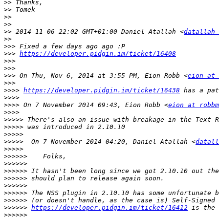
>>
>>
>>
>>
>>
 2014-11-06 22:02 GMT+01:00 Daniel Atallah <
datallah 
>>
>>>
>>>
https://developer.pidgin.im/ticket/16408
>>>
>>>
>>>
 On Thu, Nov 6, 2014 at 3:55 PM, Eion Robb <
eion at 
>>>
>>>>
https://developer.pidgin.im/ticket/16438
>>>>
>>>>
 On 7 November 2014 09:43, Eion Robb <
eion at robbm
>>>>
>>>>>
>>>>>
>>>>>
>>>>>
  On 7 November 2014 04:20, Daniel Atallah <
datall
>>>>>
>>>>>>
>>>>>>
>>>>>>
>>>>>>
>>>>>>
>>>>>>
>>>>>>
>>>>>>
https://developer.pidgin.im/ticket/16412
>>>>>>