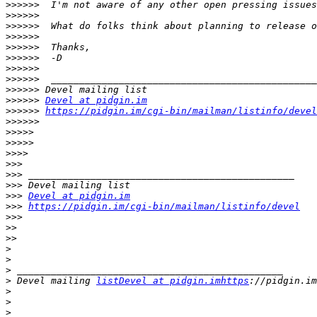
>>>>>>
>>>>>>
>>>>>>
>>>>>>
>>>>>>
>>>>>>
>>>>>>
>>>>>>
>>>>>>
>>>>>>
Devel at pidgin.im
>>>>>>
https://pidgin.im/cgi-bin/mailman/listinfo/devel
>>>>>>
>>>>>
>>>>>
>>>>
>>>
>>>
>>>
>>>
Devel at pidgin.im
>>>
https://pidgin.im/cgi-bin/mailman/listinfo/devel
>>>
>>
>>
>
>
>
>
 Devel mailing 
listDevel at pidgin.imhttps
>
>
>