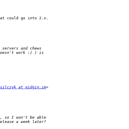
at could go into 2.x.

silczyk at pidgin.im