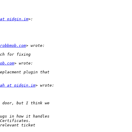
at pidgin.im
robbmob.com
ob.com
ah at pidgin.im