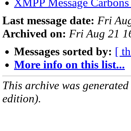
XMPP Message Carbons
Last message date:
Fri Au
Archived on:
Fri Aug 21 
Messages sorted by:
[ t
More info on this list...
This archive was generated
edition).