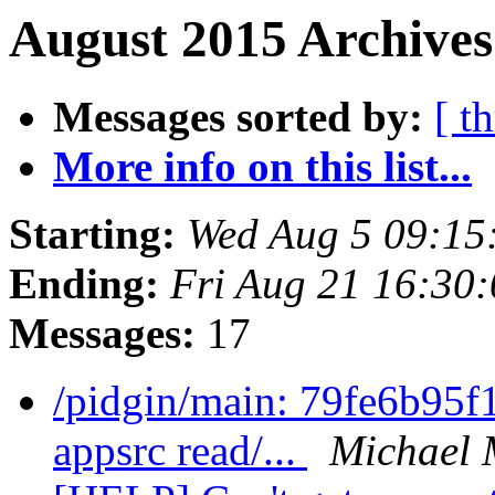
August 2015 Archives
Messages sorted by:
[ t
More info on this list...
Starting:
Wed Aug 5 09:15
Ending:
Fri Aug 21 16:30
Messages:
17
/pidgin/main: 79fe6b95f1
appsrc read/...
Michael 