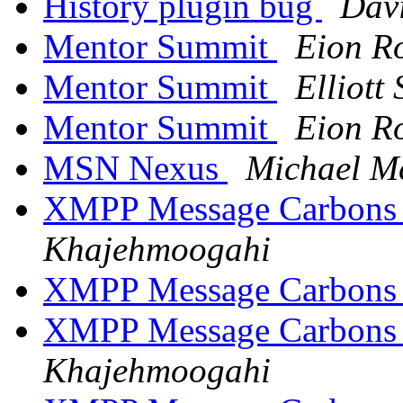
History plugin bug
Dav
Mentor Summit
Eion R
Mentor Summit
Elliott
Mentor Summit
Eion R
MSN Nexus
Michael M
XMPP Message Carbons
Khajehmoogahi
XMPP Message Carbons
XMPP Message Carbons
Khajehmoogahi