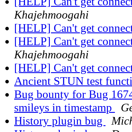
[HELP] Can't get connec
Khajehmoogahi
[HELP] Can't get connec
[HELP] Can't get connec
Khajehmoogahi
[HELP] Can't get connec
Ancient STUN test funct
Bug bounty for Bug 1674
smileys in timestamp
Ge
History plugin bug
Mic