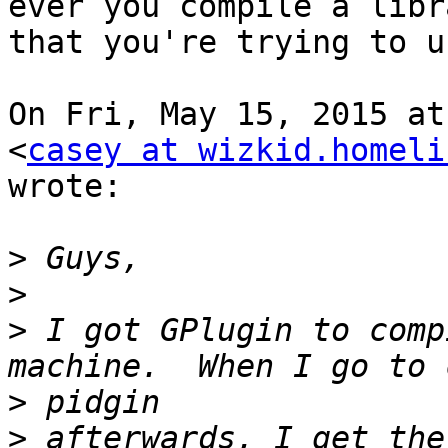
ever you compile a libra
that you're trying to u
On Fri, May 15, 2015 at
<
casey at wizkid.homeli
wrote:

>
>
>
 I got GPlugin to comp
>
>