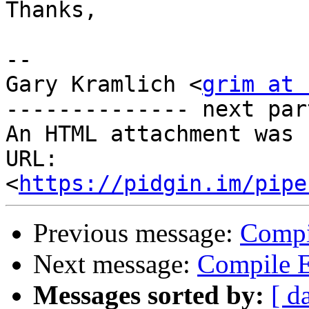
Thanks,

--

Gary Kramlich <
grim at 
-------------- next par
An HTML attachment was 
URL: 
<
https://pidgin.im/pipe
Previous message:
Compi
Next message:
Compile E
Messages sorted by:
[ d