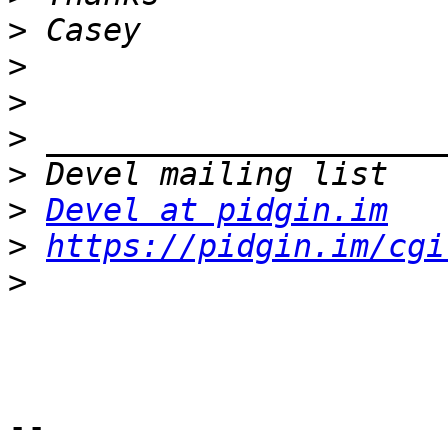
>
>
>
>
>
>
Devel at pidgin.im
>
https://pidgin.im/cgi
>
-- 
