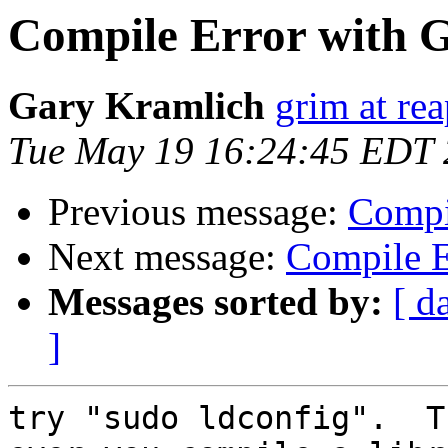
Compile Error with 
Gary Kramlich
grim at re
Tue May 19 16:24:45 EDT
Previous message:
Compi
Next message:
Compile E
Messages sorted by:
[ d
]
try "sudo ldconfig".  T