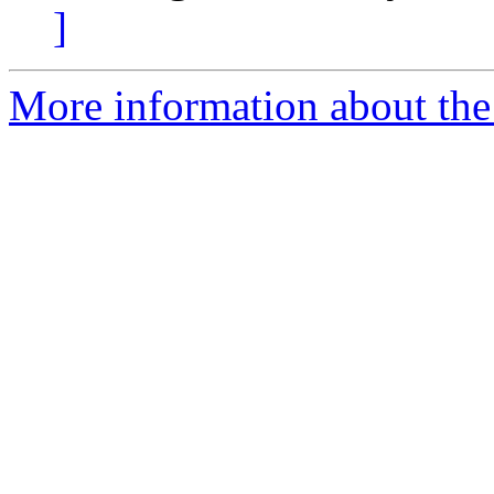
]
More information about the 