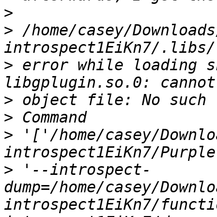
>
>
 /home/casey/Downloads
>
 error while loading s
>
>
>
 '['/home/casey/Downlo
>
 '--introspect-
dump=/home/casey/Downlo
introspect1EiKn7/functi