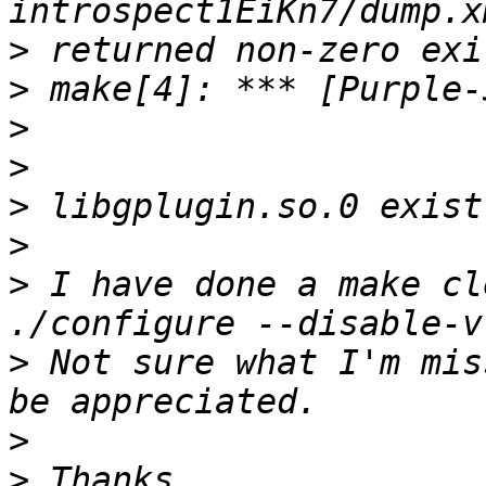
>
>
>
>
>
>
>
 I have done a make cl
>
 Not sure what I'm mis
>
>