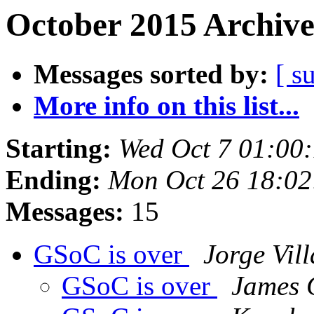
October 2015 Archive
Messages sorted by:
[ s
More info on this list...
Starting:
Wed Oct 7 01:00
Ending:
Mon Oct 26 18:0
Messages:
15
GSoC is over
Jorge Vil
GSoC is over
James 