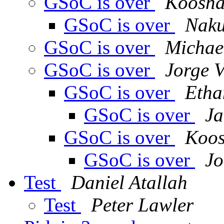
GSoC is over
Koosha
GSoC is over
Naku
GSoC is over
Michae
GSoC is over
Jorge V
GSoC is over
Etha
GSoC is over
Ja
GSoC is over
Koos
GSoC is over
Jo
Test
Daniel Atallah
Test
Peter Lawler