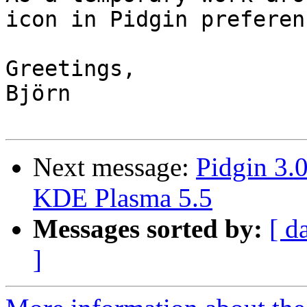
icon in Pidgin preferenc
Greetings,

Björn

Next message:
Pidgin 3.
KDE Plasma 5.5
Messages sorted by:
[ d
]