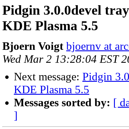
Pidgin 3.0.0devel tra
KDE Plasma 5.5
Bjoern Voigt
bjoernv at arc
Wed Mar 2 13:28:04 EST 2
Next message:
Pidgin 3.
KDE Plasma 5.5
Messages sorted by:
[ d
]