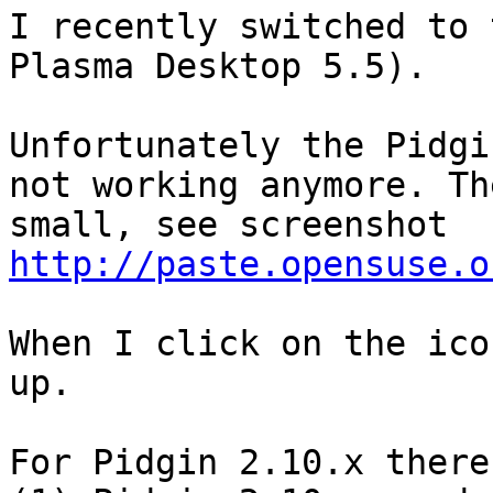
I recently switched to 
Plasma Desktop 5.5).

Unfortunately the Pidgi
not working anymore. Th
http://paste.opensuse.o
When I click on the ico
up.

For Pidgin 2.10.x there