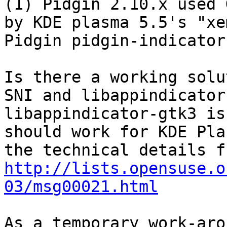
(1) Pidgin 2.10.x used 
by KDE plasma 5.5's "xe
Pidgin pidgin-indicator
Is there a working solu
SNI and libappindicator
libappindicator-gtk3 is
should work for KDE Pla
http://lists.opensuse.o
03/msg00021.html
As a temporary work-aro