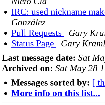
Nieto Cid
IRC: used nickname make
González
Pull Requests
Gary Kra
Status Page
Gary Kraml
Last message date:
Sat Ma
Archived on:
Sat May 28 
Messages sorted by:
[ t
More info on this list...