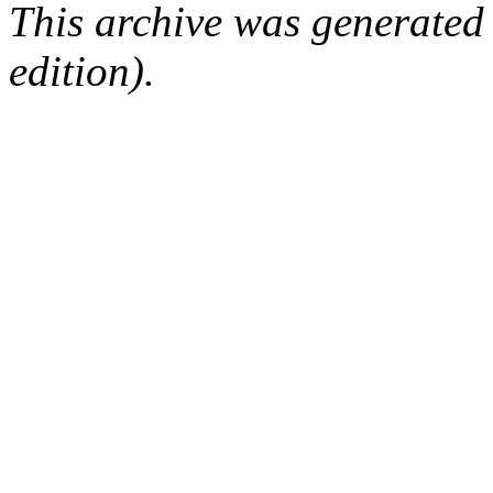
This archive was generated
edition).