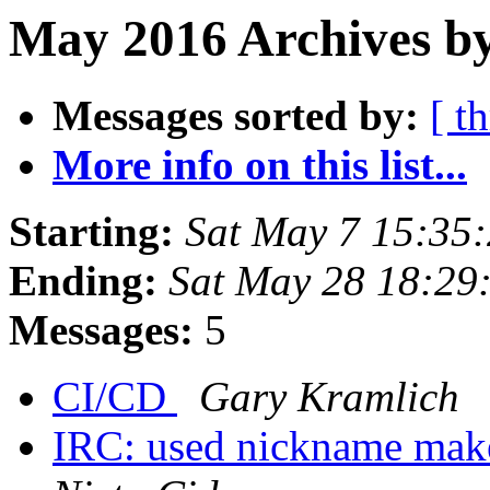
May 2016 Archives by
Messages sorted by:
[ t
More info on this list...
Starting:
Sat May 7 15:35
Ending:
Sat May 28 18:29
Messages:
5
CI/CD
Gary Kramlich
IRC: used nickname make