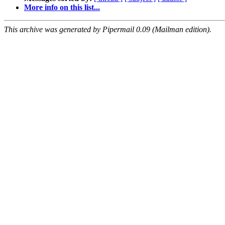
More info on this list...
This archive was generated by Pipermail 0.09 (Mailman edition).