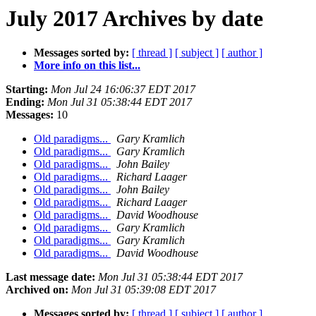
July 2017 Archives by date
Messages sorted by:
[ thread ]
[ subject ]
[ author ]
More info on this list...
Starting:
Mon Jul 24 16:06:37 EDT 2017
Ending:
Mon Jul 31 05:38:44 EDT 2017
Messages:
10
Old paradigms...
Gary Kramlich
Old paradigms...
Gary Kramlich
Old paradigms...
John Bailey
Old paradigms...
Richard Laager
Old paradigms...
John Bailey
Old paradigms...
Richard Laager
Old paradigms...
David Woodhouse
Old paradigms...
Gary Kramlich
Old paradigms...
Gary Kramlich
Old paradigms...
David Woodhouse
Last message date:
Mon Jul 31 05:38:44 EDT 2017
Archived on:
Mon Jul 31 05:39:08 EDT 2017
Messages sorted by:
[ thread ]
[ subject ]
[ author ]