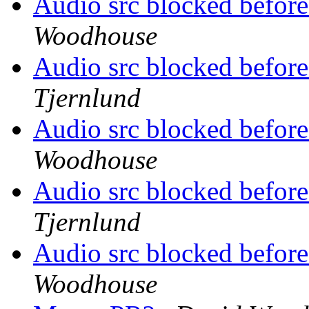
Audio src blocked before
Woodhouse
Audio src blocked before
Tjernlund
Audio src blocked before
Woodhouse
Audio src blocked before
Tjernlund
Audio src blocked before
Woodhouse