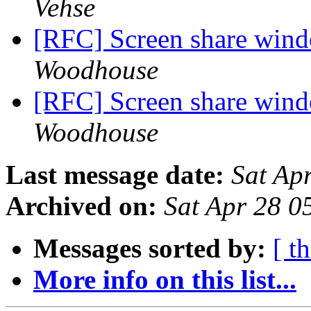
Vehse
[RFC] Screen share wind
Woodhouse
[RFC] Screen share wind
Woodhouse
Last message date:
Sat Ap
Archived on:
Sat Apr 28 
Messages sorted by:
[ t
More info on this list...