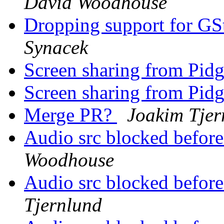
David Woodhouse
Dropping support for GS
Synacek
Screen sharing from Pid
Screen sharing from Pid
Merge PR?
Joakim Tjer
Audio src blocked before
Woodhouse
Audio src blocked before
Tjernlund