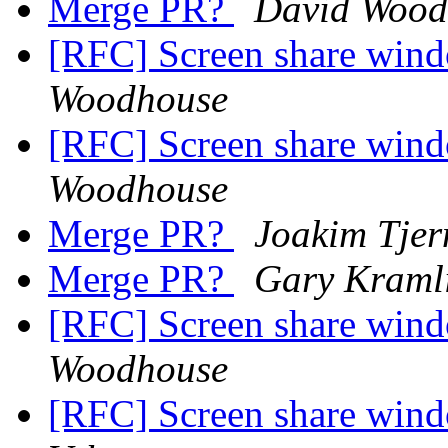
Merge PR?
David Wood
[RFC] Screen share wind
Woodhouse
[RFC] Screen share wind
Woodhouse
Merge PR?
Joakim Tjer
Merge PR?
Gary Kraml
[RFC] Screen share wind
Woodhouse
[RFC] Screen share wind