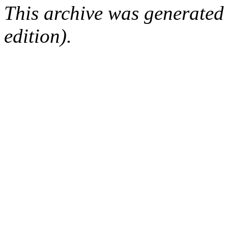
This archive was generated
edition).