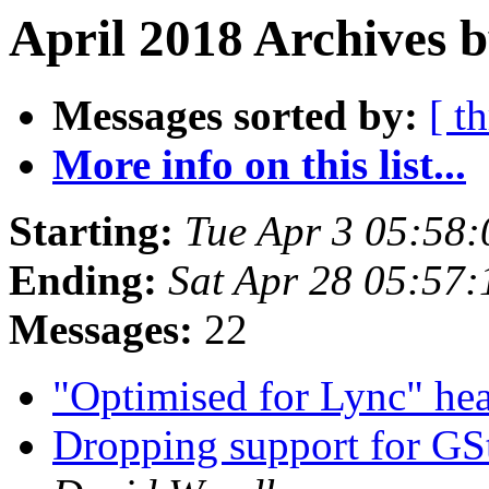
April 2018 Archives b
Messages sorted by:
[ t
More info on this list...
Starting:
Tue Apr 3 05:58
Ending:
Sat Apr 28 05:57
Messages:
22
"Optimised for Lync" he
Dropping support for GS