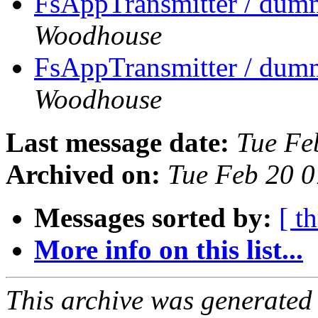
FsAppTransmitter / dumm
Woodhouse
FsAppTransmitter / dumm
Woodhouse
Last message date:
Tue Fe
Archived on:
Tue Feb 20 
Messages sorted by:
[ t
More info on this list...
This archive was generated