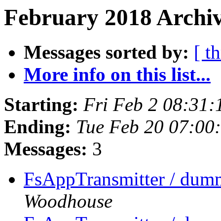
February 2018 Archiv
Messages sorted by:
[ t
More info on this list...
Starting:
Fri Feb 2 08:31
Ending:
Tue Feb 20 07:00
Messages:
3
FsAppTransmitter / dumm
Woodhouse