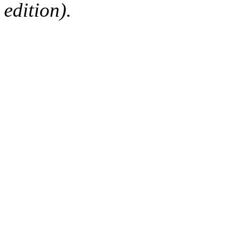
edition).