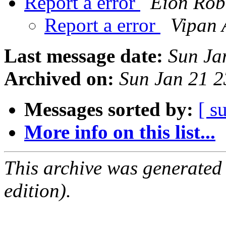
Report a error
Eion Ro
Report a error
Vipan 
Last message date:
Sun Ja
Archived on:
Sun Jan 21 
Messages sorted by:
[ s
More info on this list...
This archive was generated
edition).