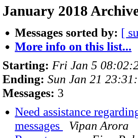
January 2018 Archive
Messages sorted by:
[ s
More info on this list...
Starting:
Fri Jan 5 08:02:
Ending:
Sun Jan 21 23:31
Messages:
3
Need assistance regarding
messages
Vipan Arora