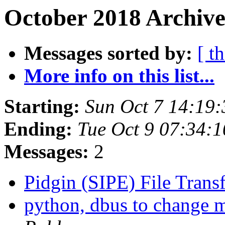
October 2018 Archive
Messages sorted by:
[ t
More info on this list...
Starting:
Sun Oct 7 14:19
Ending:
Tue Oct 9 07:34:
Messages:
2
Pidgin (SIPE) File Trans
python, dbus to change m