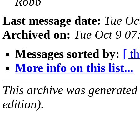
Robb
Last message date:
Tue Oc
Archived on:
Tue Oct 9 0
Messages sorted by:
[ t
More info on this list...
This archive was generated
edition).