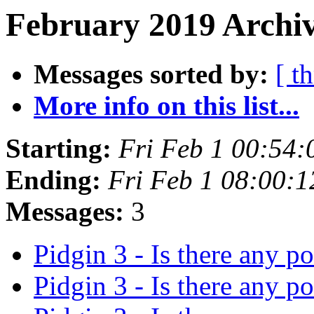
February 2019 Archiv
Messages sorted by:
[ t
More info on this list...
Starting:
Fri Feb 1 00:54
Ending:
Fri Feb 1 08:00:
Messages:
3
Pidgin 3 - Is there any p
Pidgin 3 - Is there any p