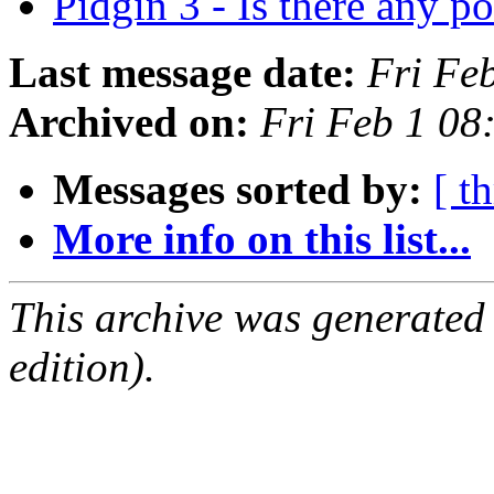
Pidgin 3 - Is there any p
Last message date:
Fri Fe
Archived on:
Fri Feb 1 08
Messages sorted by:
[ t
More info on this list...
This archive was generated
edition).