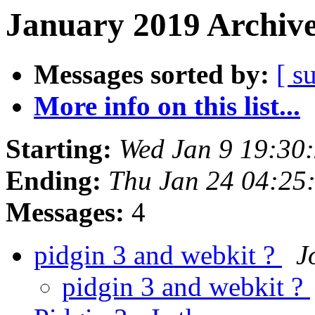
January 2019 Archive
Messages sorted by:
[ s
More info on this list...
Starting:
Wed Jan 9 19:30
Ending:
Thu Jan 24 04:25
Messages:
4
pidgin 3 and webkit ?
J
pidgin 3 and webkit ?