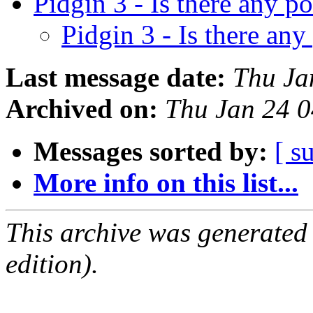
Pidgin 3 - Is there any p
Pidgin 3 - Is there any
Last message date:
Thu Ja
Archived on:
Thu Jan 24 
Messages sorted by:
[ s
More info on this list...
This archive was generated
edition).