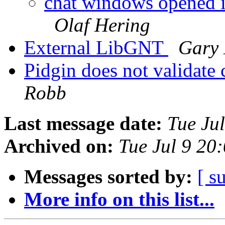
chat windows opened in
Olaf Hering
External LibGNT
Gary 
Pidgin does not validate c
Robb
Last message date:
Tue Ju
Archived on:
Tue Jul 9 20
Messages sorted by:
[ s
More info on this list...