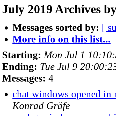
July 2019 Archives b
Messages sorted by:
[ s
More info on this list...
Starting:
Mon Jul 1 10:10
Ending:
Tue Jul 9 20:00:
Messages:
4
chat windows opened in m
Konrad Gräfe