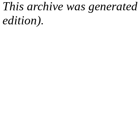
This archive was generated
edition).