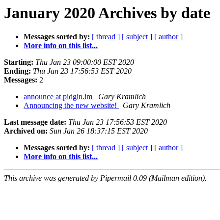
January 2020 Archives by date
Messages sorted by:
[ thread ]
[ subject ]
[ author ]
More info on this list...
Starting:
Thu Jan 23 09:00:00 EST 2020
Ending:
Thu Jan 23 17:56:53 EST 2020
Messages:
2
announce at pidgin.im
Gary Kramlich
Announcing the new website!
Gary Kramlich
Last message date:
Thu Jan 23 17:56:53 EST 2020
Archived on:
Sun Jan 26 18:37:15 EST 2020
Messages sorted by:
[ thread ]
[ subject ]
[ author ]
More info on this list...
This archive was generated by Pipermail 0.09 (Mailman edition).