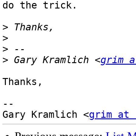
do the trick.

>
>
>
>
 Gary Kramlich <
grim a
Thanks,

--

Gary Kramlich <
grim at 