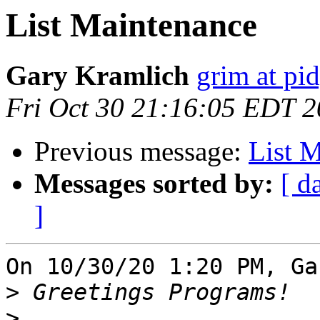
List Maintenance
Gary Kramlich
grim at pi
Fri Oct 30 21:16:05 EDT 
Previous message:
List 
Messages sorted by:
[ d
]
On 10/30/20 1:20 PM, Ga
>
>