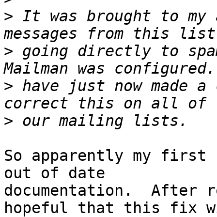
>
 It was brought to my 
>
 going directly to spa
>
 have just now made a 
>
So apparently my first 
out of date

documentation.  After r
hopeful that this fix wi