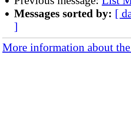
Previous message:
List 
Messages sorted by:
[ d
]
More information about the 