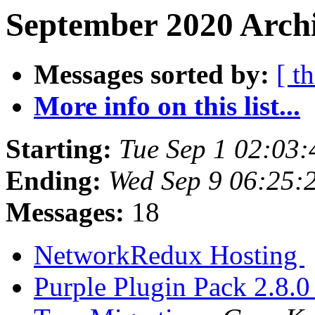
September 2020 Archi
Messages sorted by:
[ t
More info on this list...
Starting:
Tue Sep 1 02:03
Ending:
Wed Sep 9 06:25:
Messages:
18
NetworkRedux Hosting
Purple Plugin Pack 2.8.0