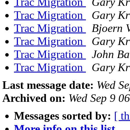
Trac Migration
Gary Kr
Trac Migration
Gary Kr
Trac Migration
Bjoern 
Trac Migration
Gary Kr
Trac Migration
John Ba
Trac Migration
Gary Kr
Last message date:
Wed Se
Archived on:
Wed Sep 9 0
Messages sorted by:
[ t
More info on this list...