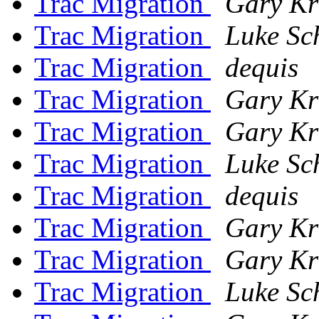
Trac Migration
Gary Kr
Trac Migration
Luke Sc
Trac Migration
dequis
Trac Migration
Gary Kr
Trac Migration
Gary Kr
Trac Migration
Luke Sc
Trac Migration
dequis
Trac Migration
Gary Kr
Trac Migration
Gary Kr
Trac Migration
Luke Sc