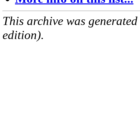
This archive was generated
edition).