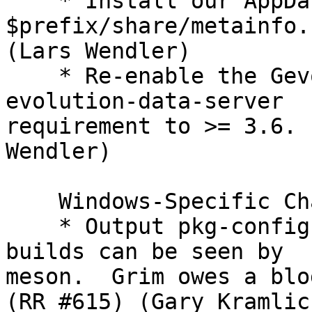
    * Install our AppData file into the 
$prefix/share/metainfo.
(Lars Wendler)

    * Re-enable the Gevolution plugin and set the 
evolution-data-server

requirement to >= 3.6. 
Wendler)

    Windows-Specific Changes:

    * Output pkg-config files so that our Windows 
builds can be seen by

meson.  Grim owes a blo
(RR #615) (Gary Kramlich