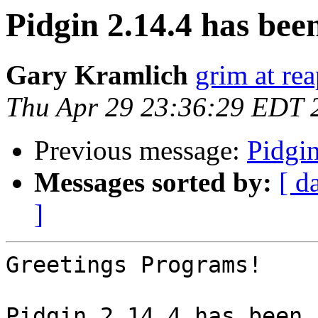
Pidgin 2.14.4 has been
Gary Kramlich
grim at re
Thu Apr 29 23:36:29 EDT 
Previous message:
Pidgin
Messages sorted by:
[ d
]
Greetings Programs!

Pidgin 2.14.4 has been 