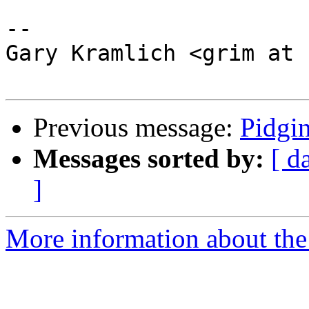
--

Gary Kramlich <grim at 
Previous message:
Pidgin
Messages sorted by:
[ d
]
More information about the 