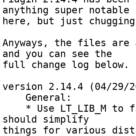
anything super notable

here, but just chugging
Anyways, the files are 
and you can see the

full change log below.

version 2.14.4 (04/29/2
    General:

    * Use LT_LIB_M to find the math library.  This 
should simplify

things for various dist