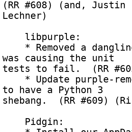
(RR #608) (and, Justin

Lechner)

    libpurple:

    * Removed a dangling reference to oscar that 
was causing the unit

tests to fail.  (RR #60
    * Update purple-remote and purple-url-handler 
to have a Python 3

shebang.  (RR #609) (Ri
    Pidgin:
