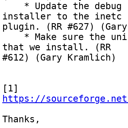
    * Update the debug symbols download in the 
installer to the inetc

plugin. (RR #627) (Gary
    * Make sure the uninstaller removes all files 
that we install. (RR

#612) (Gary Kramlich)

[1] 
https://sourceforge.net
Thanks,
