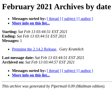
February 2021 Archives by date
Messages sorted by:
[ thread ]
[ subject ]
[ author ]
More info on this list...
Starting:
Sat Feb 13 03:44:51 EST 2021
Ending:
Sat Feb 13 03:44:51 EST 2021
Messages:
1
Prepping the 2.14.2 Release
Gary Kramlich
Last message date:
Sat Feb 13 03:44:51 EST 2021
Archived on:
Sat Feb 13 03:44:57 EST 2021
Messages sorted by:
[ thread ]
[ subject ]
[ author ]
More info on this list...
This archive was generated by Pipermail 0.09 (Mailman edition).