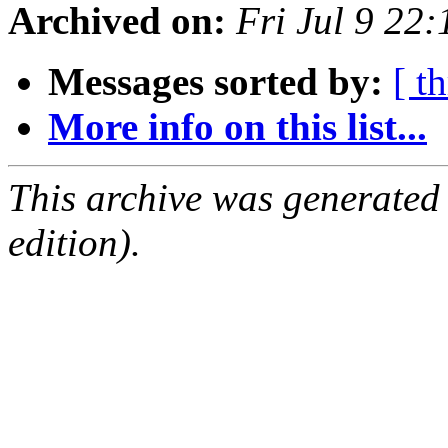
Archived on:
Fri Jul 9 22
Messages sorted by:
[ t
More info on this list...
This archive was generated
edition).