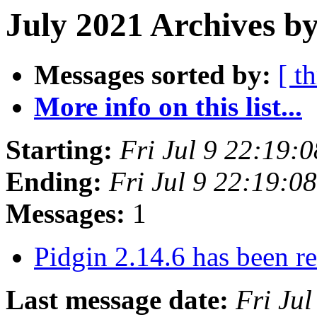
July 2021 Archives b
Messages sorted by:
[ t
More info on this list...
Starting:
Fri Jul 9 22:19:
Ending:
Fri Jul 9 22:19:
Messages:
1
Pidgin 2.14.6 has been r
Last message date:
Fri Ju