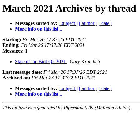
March 2021 Archives by thread
Messages sorted by:
[ subject ]
[ author ]
[ date ]
More info on this list...
Starting:
Fri Mar 26 17:37:26 EDT 2021
Ending:
Fri Mar 26 17:37:26 EDT 2021
Messages:
1
State of the Bird Q2 2021
Gary Kramlich
Last message date:
Fri Mar 26 17:37:26 EDT 2021
Archived on:
Fri Mar 26 17:37:32 EDT 2021
Messages sorted by:
[ subject ]
[ author ]
[ date ]
More info on this list...
This archive was generated by Pipermail 0.09 (Mailman edition).