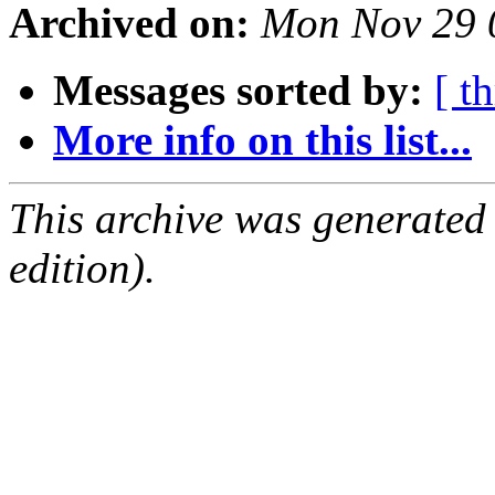
Archived on:
Mon Nov 29 
Messages sorted by:
[ t
More info on this list...
This archive was generated
edition).