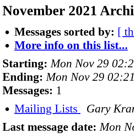
November 2021 Archi
Messages sorted by:
[ t
More info on this list...
Starting:
Mon Nov 29 02:2
Ending:
Mon Nov 29 02:21
Messages:
1
Mailing Lists
Gary Kra
Last message date:
Mon No