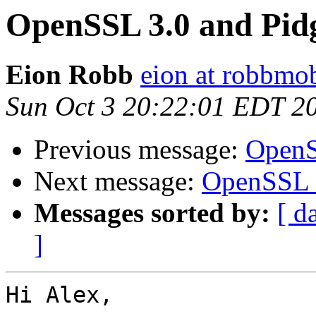
OpenSSL 3.0 and Pid
Eion Robb
eion at robbmo
Sun Oct 3 20:22:01 EDT 2
Previous message:
OpenS
Next message:
OpenSSL 3
Messages sorted by:
[ d
]
Hi Alex,
