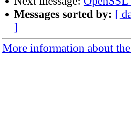
Next message:
OpenSSL 3
Messages sorted by:
[ d
]
More information about the 