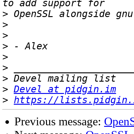
>
>
>
>
>
>
>
>
Devel at pidgin.im
>
https://lists.pidgin.
Previous message:
OpenS