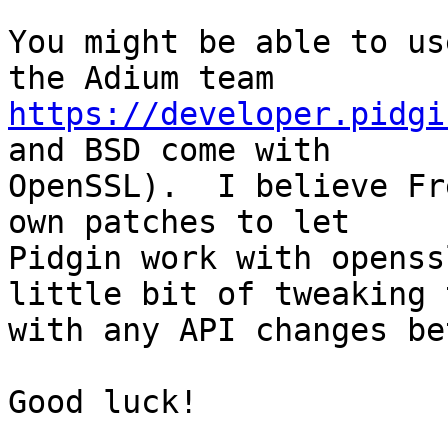
You might be able to us
https://developer.pidgi
and BSD come with

OpenSSL).  I believe Fr
own patches to let

Pidgin work with openss
little bit of tweaking 
with any API changes be
Good luck!
