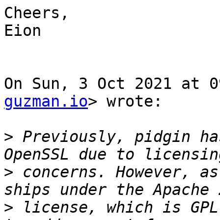
Cheers,

Eion

On Sun, 3 Oct 2021 at 0
guzman.io
> wrote:

>
 Previously, pidgin ha
>
 concerns. However, as
>
 license, which is GPL