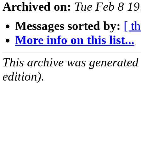
Archived on:
Tue Feb 8 1
Messages sorted by:
[ t
More info on this list...
This archive was generated
edition).