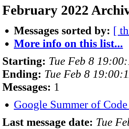
February 2022 Archiv
Messages sorted by:
[ t
More info on this list...
Starting:
Tue Feb 8 19:00
Ending:
Tue Feb 8 19:00:
Messages:
1
Google Summer of Code
Last message date:
Tue Fe