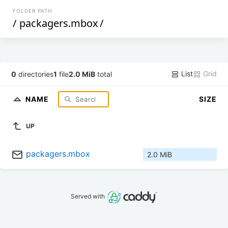
FOLDER PATH
/
packagers.mbox
/
List
Grid
0
directories
1
file
2.0 MiB
total
NAME
SIZE
UP
packagers.mbox
2.0 MiB
Served with