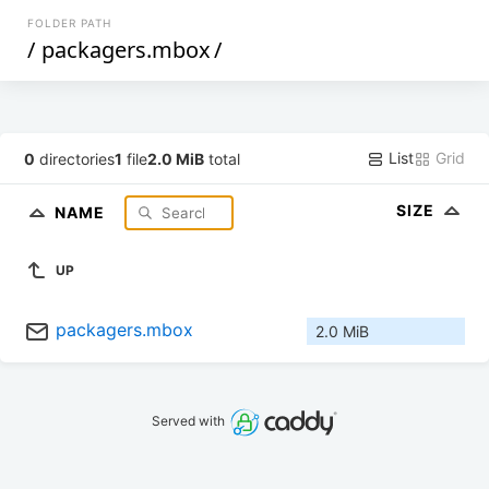
FOLDER PATH
/
packagers.mbox
/
List
Grid
0
directories
1
file
2.0 MiB
total
SIZE
NAME
UP
packagers.mbox
2.0 MiB
Served with