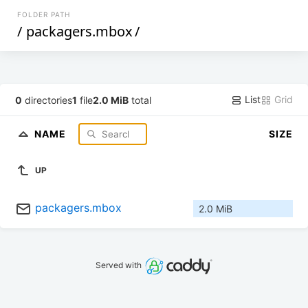
FOLDER PATH
/
packagers.mbox
/
List
Grid
0
directories
1
file
2.0 MiB
total
NAME
SIZE
UP
packagers.mbox
2.0 MiB
Served with